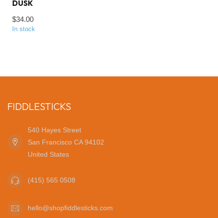
DUSK
$34.00
In stock
FIDDLESTICKS
540 Hayes Street
San Francisco CA 94102
United States
(415) 565 0508
hello@shopfiddlesticks.com