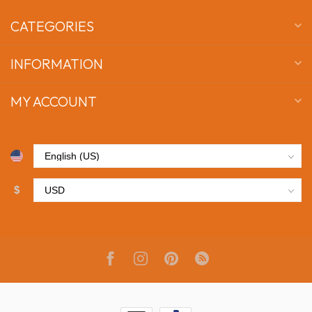
CATEGORIES
INFORMATION
MY ACCOUNT
$