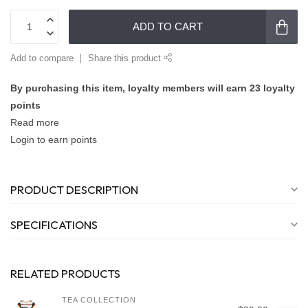
ADD TO CART
Add to compare
Share this product
By purchasing this item, loyalty members will earn
23
loyalty
points
Read more
Login to earn points
PRODUCT DESCRIPTION
SPECIFICATIONS
RELATED PRODUCTS
TEA COLLECTION