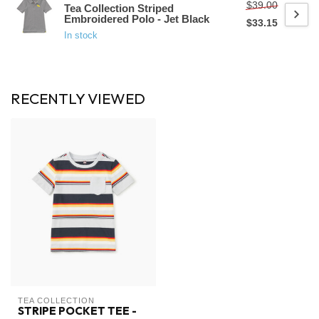
$39.00
Tea Collection Striped
Embroidered Polo - Jet Black
$33.15
In stock
RECENTLY VIEWED
TEA COLLECTION
STRIPE POCKET TEE -