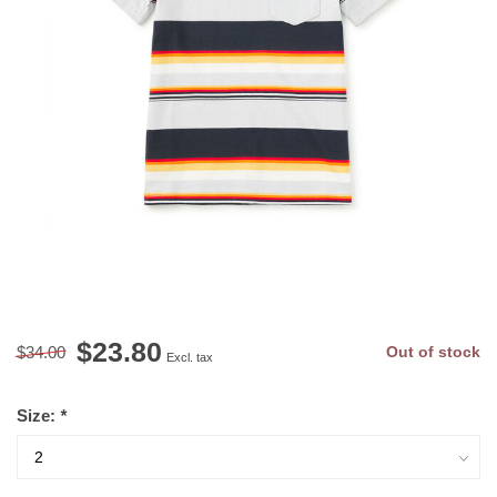
$23.80
$34.00
Out of stock
Excl. tax
Size:
*