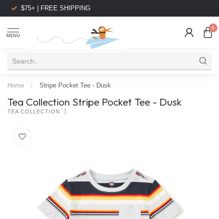
$75+ | FREE SHIPPING
0
MENU
Home
/
Stripe Pocket Tee - Dusk
Tea Collection Stripe Pocket Tee - Dusk
TEA COLLECTION