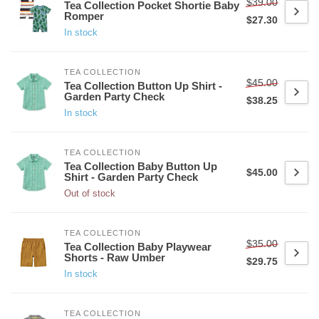
$39.00
Tea Collection Pocket Shortie Baby
Romper
$27.30
In stock
TEA COLLECTION
$45.00
Tea Collection Button Up Shirt -
Garden Party Check
$38.25
In stock
TEA COLLECTION
Tea Collection Baby Button Up
$45.00
Shirt - Garden Party Check
Out of stock
TEA COLLECTION
$35.00
Tea Collection Baby Playwear
Shorts - Raw Umber
$29.75
In stock
TEA COLLECTION