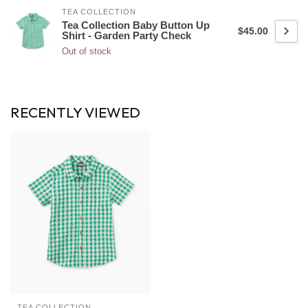
TEA COLLECTION
Tea Collection Baby Button Up
$45.00
Shirt - Garden Party Check
Out of stock
RECENTLY VIEWED
TEA COLLECTION