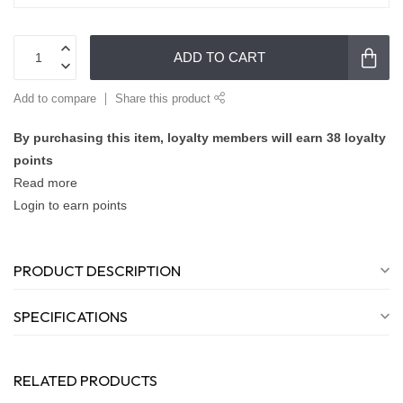
ADD TO CART
Add to compare
Share this product
By purchasing this item, loyalty members will earn
38
loyalty
points
Read more
Login to earn points
PRODUCT DESCRIPTION
SPECIFICATIONS
RELATED PRODUCTS