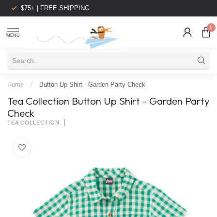
$75+ | FREE SHIPPING
0
MENU
Home
/
Button Up Shirt - Garden Party Check
Tea Collection Button Up Shirt - Garden Party
Check
TEA COLLECTION