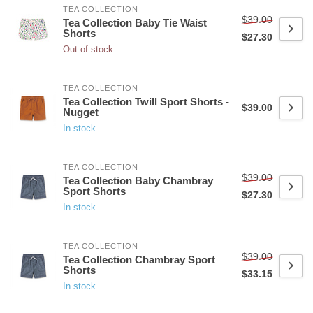
TEA COLLECTION
$39.00
Tea Collection Baby Tie Waist
Shorts
$27.30
Out of stock
TEA COLLECTION
Tea Collection Twill Sport Shorts -
$39.00
Nugget
In stock
TEA COLLECTION
$39.00
Tea Collection Baby Chambray
Sport Shorts
$27.30
In stock
TEA COLLECTION
$39.00
Tea Collection Chambray Sport
Shorts
$33.15
In stock