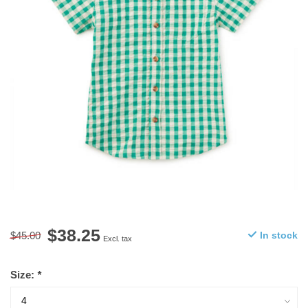
$38.25
$45.00
In stock
Excl. tax
Size:
*