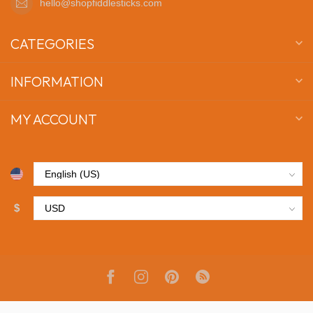
hello@shopfiddlesticks.com
CATEGORIES
INFORMATION
MY ACCOUNT
$