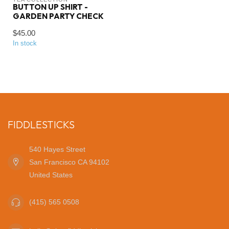
BUTTON UP SHIRT -
GARDEN PARTY CHECK
$45.00
In stock
FIDDLESTICKS
540 Hayes Street
San Francisco CA 94102
United States
(415) 565 0508