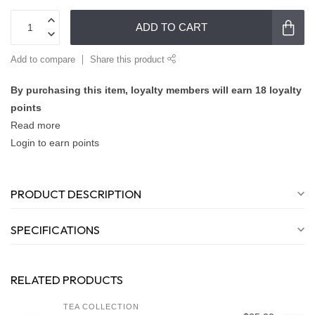
ADD TO CART
Add to compare
Share this product
By purchasing this item, loyalty members will earn
18
loyalty
points
Read more
Login to earn points
PRODUCT DESCRIPTION
SPECIFICATIONS
RELATED PRODUCTS
TEA COLLECTION