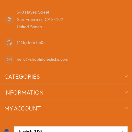
540 Hayes Street
San Francisco CA 94102
United States
(415) 565 0508
hello@shopfiddlesticks.com
CATEGORIES
INFORMATION
MY ACCOUNT