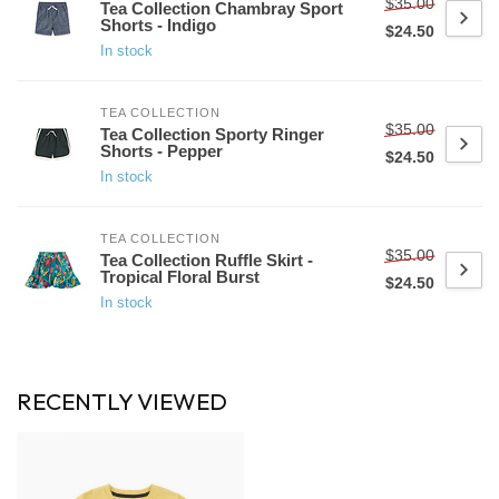
$35.00
Tea Collection Chambray Sport
Shorts - Indigo
$24.50
In stock
TEA COLLECTION
$35.00
Tea Collection Sporty Ringer
Shorts - Pepper
$24.50
In stock
TEA COLLECTION
$35.00
Tea Collection Ruffle Skirt -
Tropical Floral Burst
$24.50
In stock
RECENTLY VIEWED