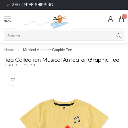
$75+ | FREE SHIPPING
0
MENU
Home
/
Musical Anteater Graphic Tee
Tea Collection Musical Anteater Graphic Tee
TEA COLLECTION