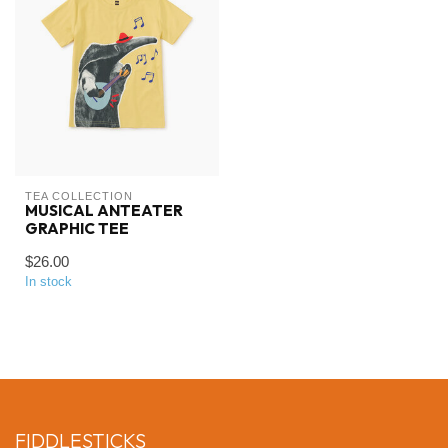
TEA COLLECTION
MUSICAL ANTEATER
GRAPHIC TEE
$26.00
In stock
FIDDLESTICKS