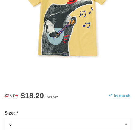
$18.20
$26.00
In stock
Excl. tax
Size:
*