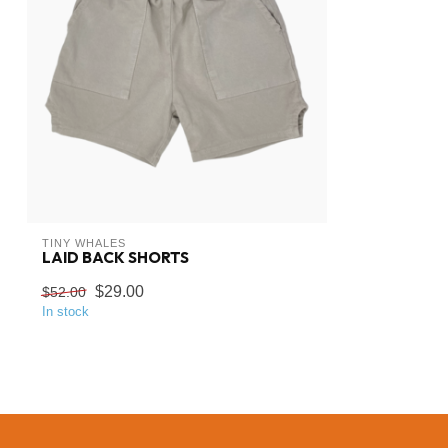
TINY WHALES
LAID BACK SHORTS
$29.00
$52.00
In stock