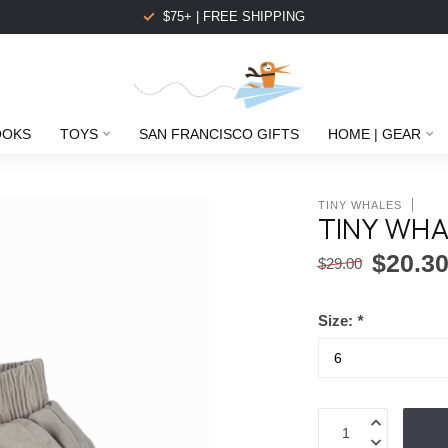
$75+ | FREE SHIPPING
OOKS
TOYS
SAN FRANCISCO GIFTS
HOME | GEAR
TINY WHALES
TINY WHA
$20.3
$29.00
Size:
*