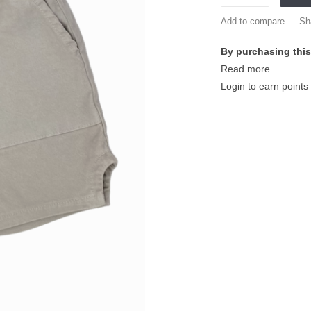
Add to compare
Sh
By purchasing this
Read more
Login to earn points