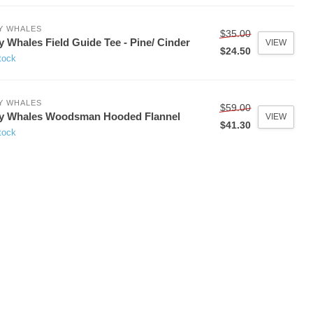
Y WHALES
$35.00
y Whales Field Guide Tee - Pine/ Cinder
VIEW
$24.50
tock
Y WHALES
$59.00
ny Whales Woodsman Hooded Flannel
VIEW
$41.30
tock