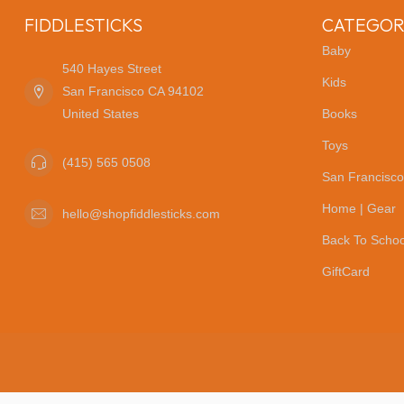
FIDDLESTICKS
CATEGOR
Baby
540 Hayes Street
Kids
San Francisco CA 94102
United States
Books
Toys
(415) 565 0508
San Francisco
Home | Gear
hello@shopfiddlesticks.com
Back To Schoo
GiftCard