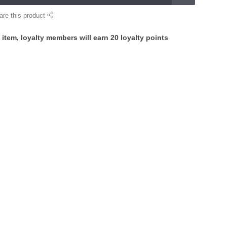
are this product
 item, loyalty members will earn
20
loyalty points