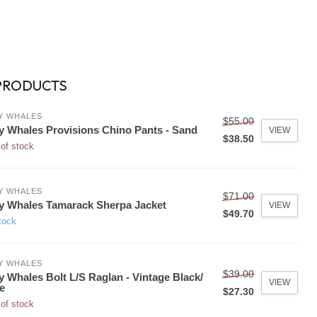
PRODUCTS
Y WHALES
$55.00
y Whales Provisions Chino Pants - Sand
VIEW
$38.50
of stock
Y WHALES
$71.00
y Whales Tamarack Sherpa Jacket
VIEW
$49.70
tock
Y WHALES
$39.00
y Whales Bolt L/S Raglan - Vintage Black/
VIEW
e
$27.30
of stock