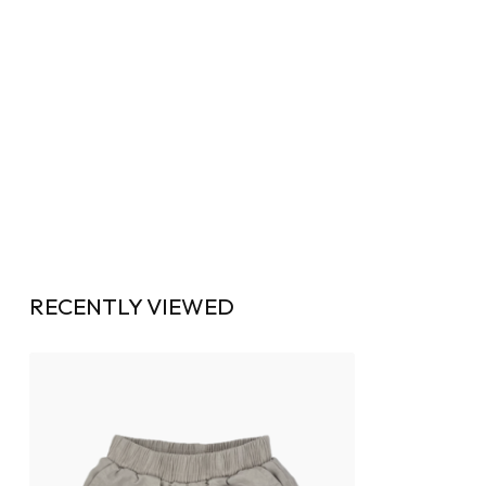
RECENTLY VIEWED