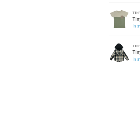
TIN
Tin
In s
TIN
Ti
In s