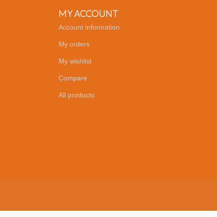
MY ACCOUNT
Account information
My orders
My wishlist
Compare
All products