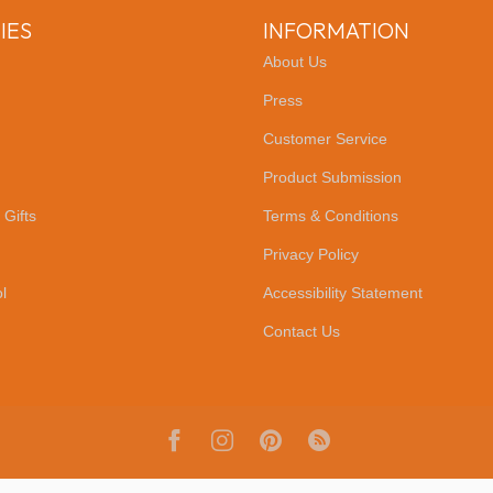
IES
INFORMATION
About Us
Press
Customer Service
Product Submission
 Gifts
Terms & Conditions
Privacy Policy
l
Accessibility Statement
Contact Us