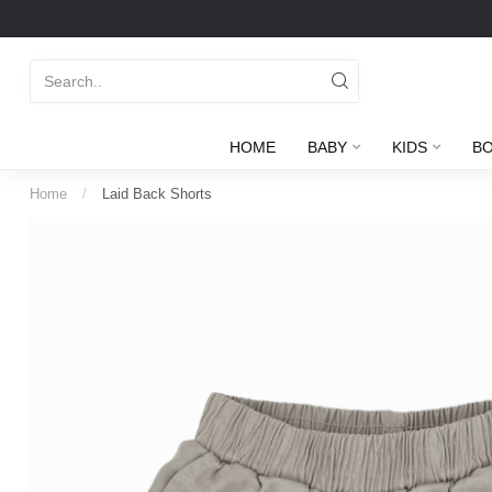
HOME
BABY
KIDS
B
Home
/
Laid Back Shorts