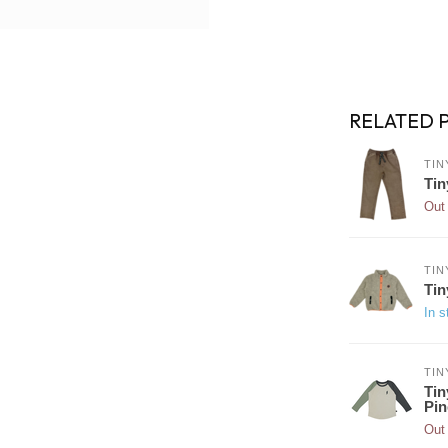
RELATED 
TIN
Tin
Out 
TIN
Tin
In s
TIN
Tin
Pin
Out 