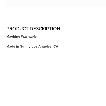
PRODUCT DESCRIPTION
Machine Washable
Made in Sunny Los Angeles, CA