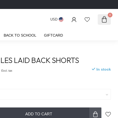
0
USD
BACK TO SCHOOL
GIFTCARD
LES LAID BACK SHORTS
0
In stock
Excl. tax
ADD TO CART