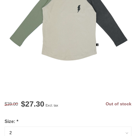
$27.30
$39.00
Out of stock
Excl. tax
Size:
*