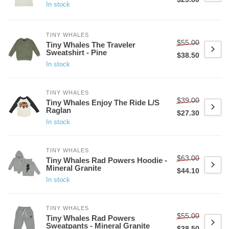
In stock
TINY WHALES
$55.00
Tiny Whales The Traveler
Sweatshirt - Pine
$38.50
In stock
TINY WHALES
$39.00
Tiny Whales Enjoy The Ride L/S
Raglan
$27.30
In stock
TINY WHALES
$63.00
Tiny Whales Rad Powers Hoodie -
Mineral Granite
$44.10
In stock
TINY WHALES
$55.00
Tiny Whales Rad Powers
Sweatpants - Mineral Granite
$38.50