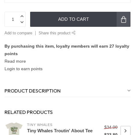
ADD TO CART
Add to compare
Share this product
By purchasing this item, loyalty members will earn
27
loyalty
points
Read more
Login to earn points
PRODUCT DESCRIPTION
RELATED PRODUCTS
TINY WHALES
$34.00
Tiny Whales Troutin' About Tee
$23.80