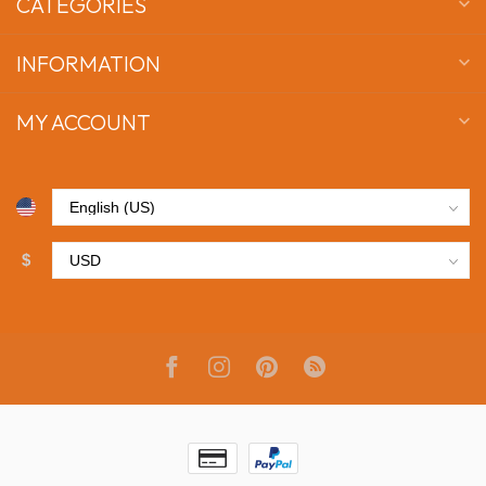
CATEGORIES
INFORMATION
MY ACCOUNT
$