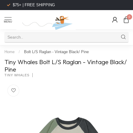
$75+ | FREE SHIPPING
0
MENU
Home
/
Bolt L/S Raglan - Vintage Black/ Pine
Tiny Whales Bolt L/S Raglan - Vintage Black/
Pine
TINY WHALES