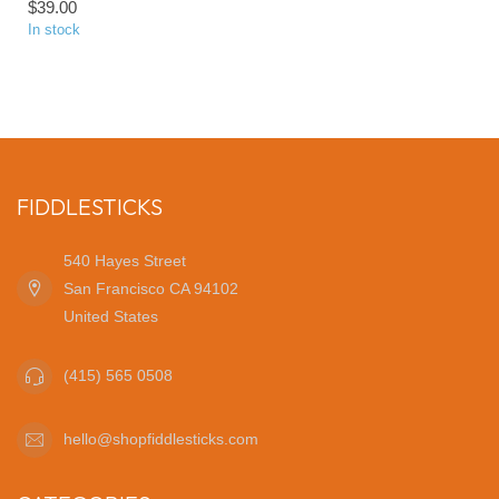
$39.00
In stock
FIDDLESTICKS
540 Hayes Street
San Francisco CA 94102
United States
(415) 565 0508
hello@shopfiddlesticks.com