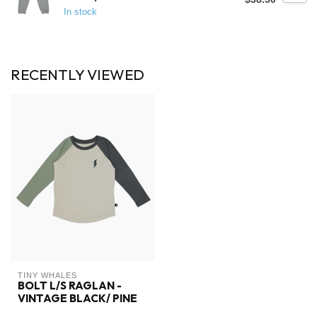
In stock
RECENTLY VIEWED
TINY WHALES
BOLT L/S RAGLAN -
VINTAGE BLACK/ PINE