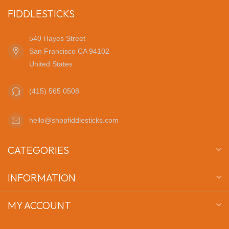
FIDDLESTICKS
540 Hayes Street
San Francisco CA 94102
United States
(415) 565 0508
hello@shopfiddlesticks.com
CATEGORIES
INFORMATION
MY ACCOUNT