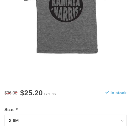
$25.20
$36.00
In stock
Excl. tax
Size:
*