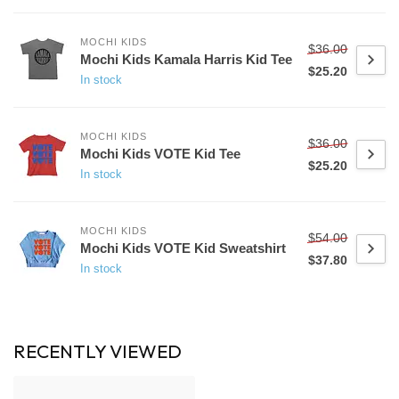
MOCHI KIDS
$36.00
Mochi Kids Kamala Harris Kid Tee
$25.20
In stock
MOCHI KIDS
$36.00
Mochi Kids VOTE Kid Tee
$25.20
In stock
MOCHI KIDS
$54.00
Mochi Kids VOTE Kid Sweatshirt
$37.80
In stock
RECENTLY VIEWED