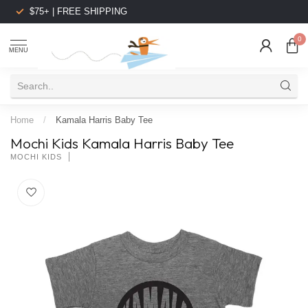
$75+ | FREE SHIPPING
0
MENU
Home
/
Kamala Harris Baby Tee
Mochi Kids Kamala Harris Baby Tee
MOCHI KIDS