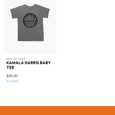
MOCHI KIDS
KAMALA HARRIS BABY
TEE
$36.00
In stock