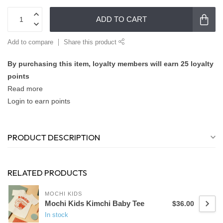
ADD TO CART
Add to compare
Share this product
By purchasing this item, loyalty members will earn
25
loyalty
points
Read more
Login to earn points
PRODUCT DESCRIPTION
RELATED PRODUCTS
MOCHI KIDS
Mochi Kids Kimchi Baby Tee
$36.00
In stock