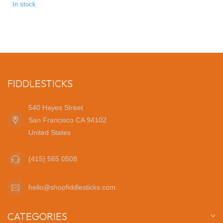
In stock
FIDDLESTICKS
540 Hayes Street
San Francisco CA 94102
United States
(415) 565 0508
hello@shopfiddlesticks.com
CATEGORIES