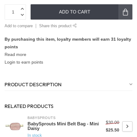
ADD TO CART
Add to compare
Share this product
By purchasing this item, loyalty members will earn
31
loyalty
points
Read more
Login to earn points
PRODUCT DESCRIPTION
RELATED PRODUCTS
BABYSPROUTS
$30.00
BabySprouts Mini Belt Bag - Mini
Daisy
$25.50
In stock