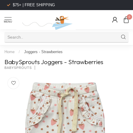
$75+ | FREE SHIPPING
0
MENU
Home
/
Joggers - Strawberries
BabySprouts Joggers - Strawberries
BABYSPROUTS