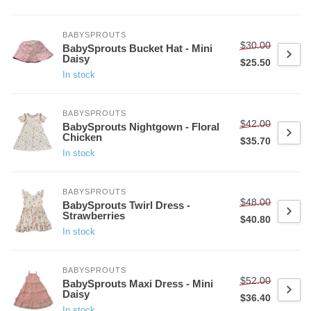
BABYSPROUTS
$30.00
BabySprouts Bucket Hat - Mini
Daisy
$25.50
In stock
BABYSPROUTS
$42.00
BabySprouts Nightgown - Floral
Chicken
$35.70
In stock
BABYSPROUTS
$48.00
BabySprouts Twirl Dress -
Strawberries
$40.80
In stock
BABYSPROUTS
$52.00
BabySprouts Maxi Dress - Mini
Daisy
$36.40
In stock