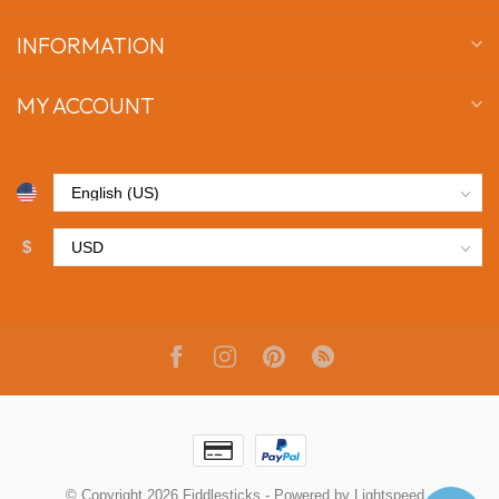
INFORMATION
MY ACCOUNT
$
© Copyright 2026 Fiddlesticks
- Powered by
Lightspeed
-