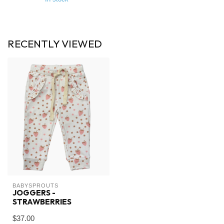
RECENTLY VIEWED
BABYSPROUTS
JOGGERS -
STRAWBERRIES
$37.00