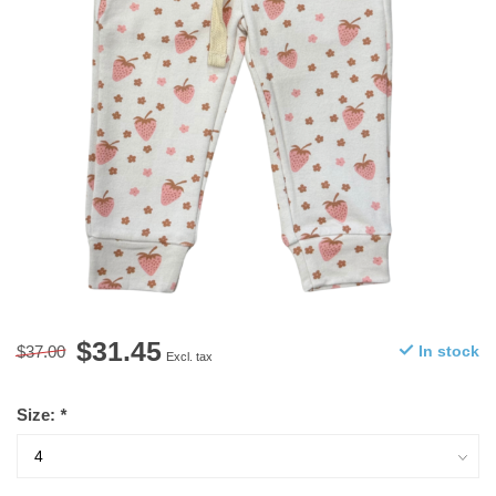
$31.45
$37.00
In stock
Excl. tax
Size:
*