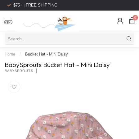
$75+ | FREE SHIPPING
0
MENU
Home
/
Bucket Hat - Mini Daisy
BabySprouts Bucket Hat - Mini Daisy
BABYSPROUTS