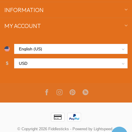
INFORMATION
MY ACCOUNT
$
© Copyright 2026 Fiddlesticks
- Powered by
Lightspeed
-