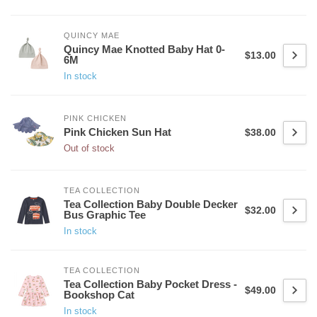
QUINCY MAE
Quincy Mae Knotted Baby Hat 0-
$13.00
6M
In stock
PINK CHICKEN
Pink Chicken Sun Hat
$38.00
Out of stock
TEA COLLECTION
Tea Collection Baby Double Decker
$32.00
Bus Graphic Tee
In stock
TEA COLLECTION
Tea Collection Baby Pocket Dress -
$49.00
Bookshop Cat
In stock