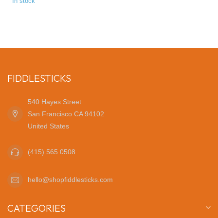
In stock
FIDDLESTICKS
540 Hayes Street
San Francisco CA 94102
United States
(415) 565 0508
hello@shopfiddlesticks.com
CATEGORIES