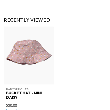
RECENTLY VIEWED
BABYSPROUTS
BUCKET HAT - MINI
DAISY
$30.00