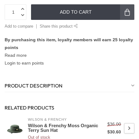
ADD TO CART
Add to compare
Share this product
By purchasing this item, loyalty members will earn
25
loyalty
points
Read more
Login to earn points
PRODUCT DESCRIPTION
RELATED PRODUCTS
WILSON & FRENCHY
$36.00
Wilson & Frenchy Moss Organic
Terry Sun Hat
$30.60
Out of stock