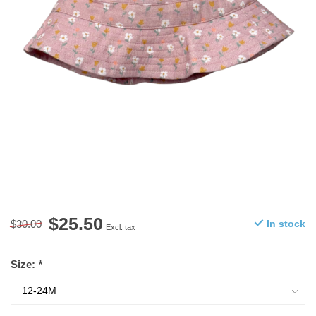
$25.50
$30.00
In stock
Excl. tax
Size:
*