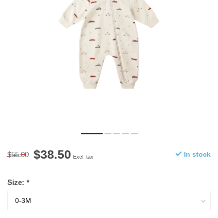
$38.50
$55.00
In stock
Excl. tax
Size:
*