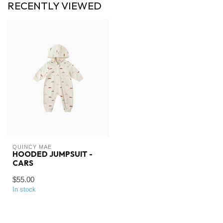
RECENTLY VIEWED
QUINCY MAE
HOODED JUMPSUIT -
CARS
$55.00
In stock