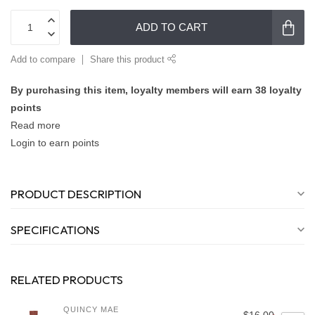
ADD TO CART
Add to compare
Share this product
By purchasing this item, loyalty members will earn
38
loyalty
points
Read more
Login to earn points
PRODUCT DESCRIPTION
SPECIFICATIONS
RELATED PRODUCTS
QUINCY MAE
$16.00