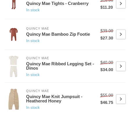
Quincy Mae Tights - Cranberry
$11.20
In stock
QUINCY MAE
$39.00
Quincy Mae Bamboo Zip Footie
$27.30
In stock
QUINCY MAE
$40.00
Quincy Mae Ribbed Legging Set -
Dinos
$34.00
In stock
QUINCY MAE
$55.00
Quincy Mae Knit Jumpsuit -
Heathered Honey
$46.75
In stock