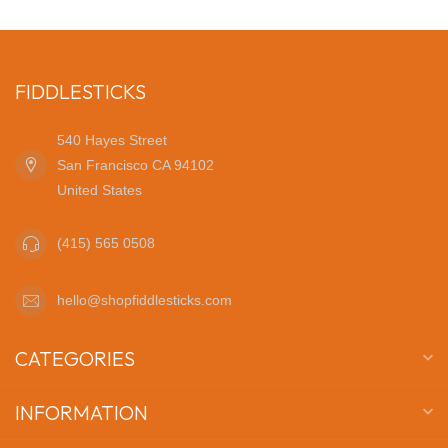
FIDDLESTICKS
540 Hayes Street
San Francisco CA 94102
United States
(415) 565 0508
hello@shopfiddlesticks.com
CATEGORIES
INFORMATION