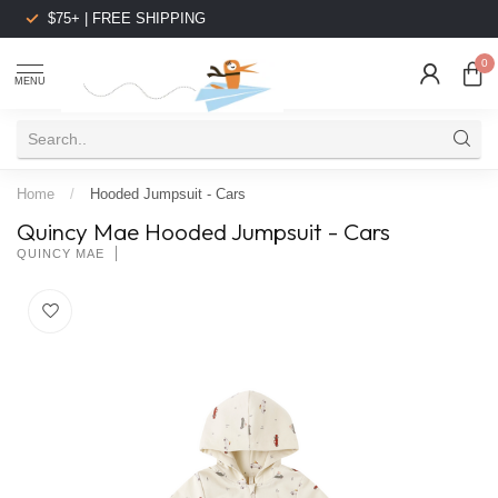
$75+ | FREE SHIPPING
0
MENU
Home
/
Hooded Jumpsuit - Cars
Quincy Mae Hooded Jumpsuit - Cars
QUINCY MAE