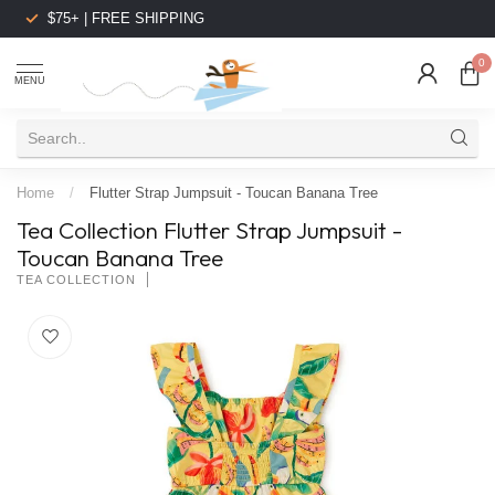
$75+ | FREE SHIPPING
0
MENU
Home
/
Flutter Strap Jumpsuit - Toucan Banana Tree
Tea Collection Flutter Strap Jumpsuit -
Toucan Banana Tree
TEA COLLECTION