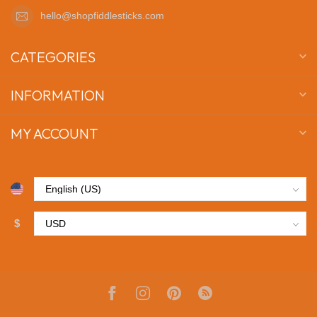
hello@shopfiddlesticks.com
CATEGORIES
INFORMATION
MY ACCOUNT
$