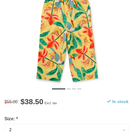
$38.50
$55.00
In stock
Excl. tax
Size:
*