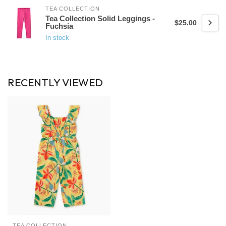
TEA COLLECTION
Tea Collection Solid Leggings -
$25.00
Fuchsia
In stock
RECENTLY VIEWED
TEA COLLECTION