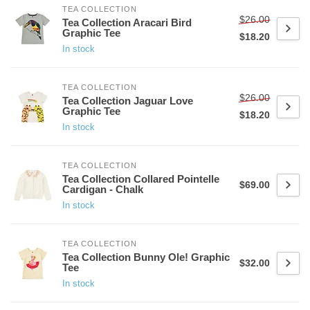
TEA COLLECTION
$26.00
Tea Collection Aracari Bird
Graphic Tee
$18.20
In stock
TEA COLLECTION
$26.00
Tea Collection Jaguar Love
Graphic Tee
$18.20
In stock
TEA COLLECTION
Tea Collection Collared Pointelle
$69.00
Cardigan - Chalk
In stock
TEA COLLECTION
Tea Collection Bunny Ole! Graphic
$32.00
Tee
In stock