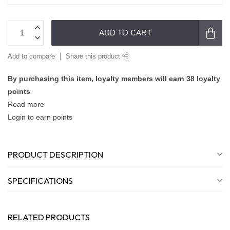
ADD TO CART
Add to compare
Share this product
By purchasing this item, loyalty members will earn
38
loyalty
points
Read more
Login to earn points
PRODUCT DESCRIPTION
SPECIFICATIONS
RELATED PRODUCTS