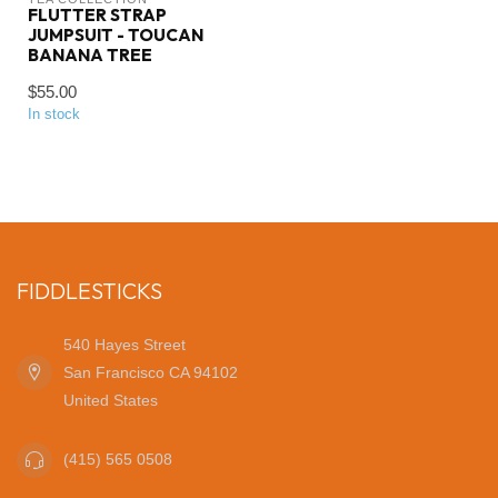
FLUTTER STRAP
JUMPSUIT - TOUCAN
BANANA TREE
$55.00
In stock
FIDDLESTICKS
540 Hayes Street
San Francisco CA 94102
United States
(415) 565 0508