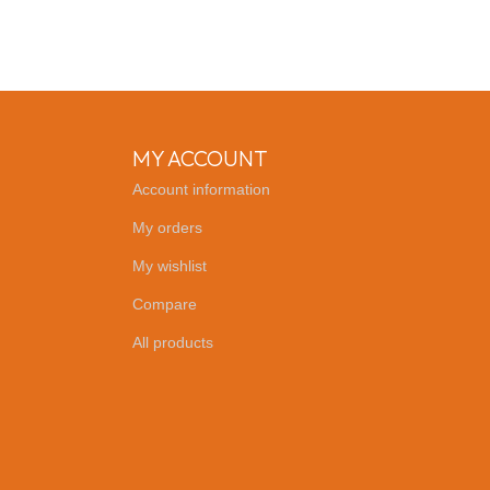
MY ACCOUNT
Account information
My orders
My wishlist
Compare
All products