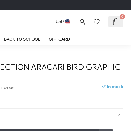
0
USD
BACK TO SCHOOL
GIFTCARD
ECTION ARACARI BIRD GRAPHIC
0
In stock
Excl. tax