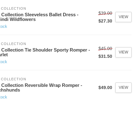
 COLLECTION
$39.00
 Collection Sleeveless Ballet Dress -
VIEW
indi Wildflowers
$27.30
tock
 COLLECTION
$45.00
 Collection Tie Shoulder Sporty Romper -
VIEW
rlet
$31.50
tock
 COLLECTION
 Collection Reversible Wrap Romper -
$49.00
VIEW
chshunds
tock