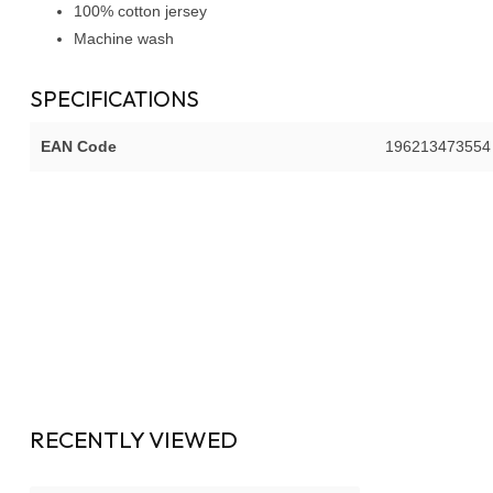
100% cotton jersey
Machine wash
SPECIFICATIONS
EAN Code
196213473554
RECENTLY VIEWED