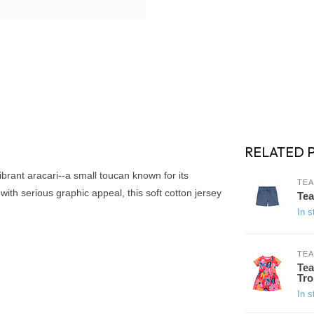
RELATED 
e vibrant aracari--a small toucan known for its
TEA
with serious graphic appeal, this soft cotton jersey
Tea
In s
TEA
Tea
Tro
In s