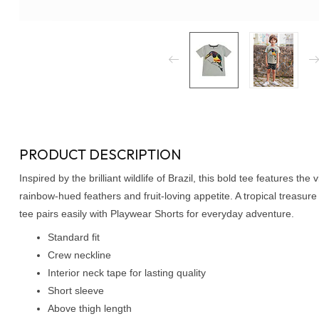
PRODUCT DESCRIPTION
Inspired by the brilliant wildlife of Brazil, this bold tee features th
rainbow-hued feathers and fruit-loving appetite. A tropical treasure 
tee pairs easily with Playwear Shorts for everyday adventure.
Standard fit
Crew neckline
Interior neck tape for lasting quality
Short sleeve
Above thigh length