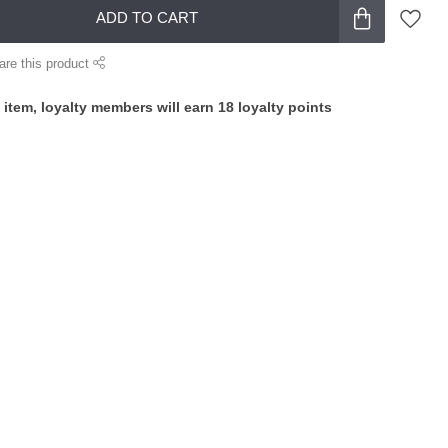
ADD TO CART
are this product
 item, loyalty members will earn
18
loyalty points