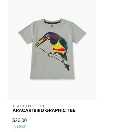
TEA COLLECTION
ARACARI BIRD GRAPHIC TEE
$26.00
In stock