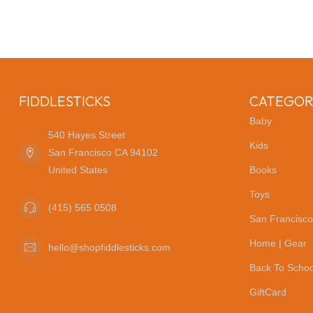
FIDDLESTICKS
CATEGOR
Baby
540 Hayes Street
Kids
San Francisco CA 94102
United States
Books
Toys
(415) 565 0508
San Francisco
Home | Gear
hello@shopfiddlesticks.com
Back To Schoo
GiftCard