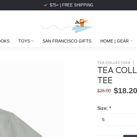
$75+ | FREE SHIPPING
OOKS
TOYS
SAN FRANCISCO GIFTS
HOME | GEAR
TEA COLLECTION
TEA COLL
TEE
$18.2
$26.00
Size:
*