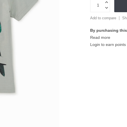
Add to compare
Sh
By purchasing this
Read more
Login to earn points