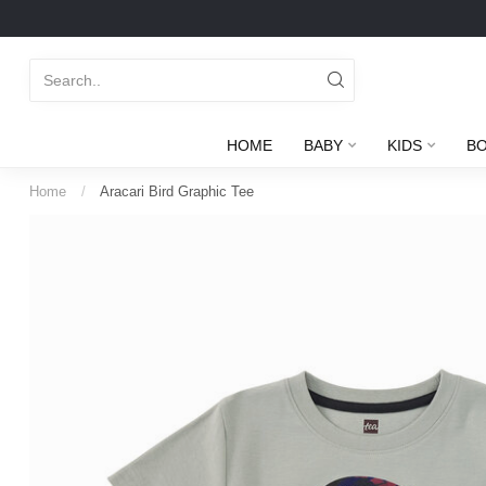
HOME
BABY
KIDS
B
Home
/
Aracari Bird Graphic Tee