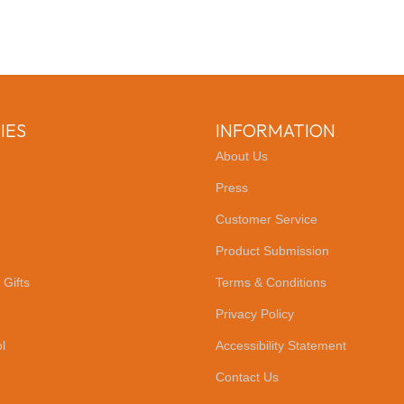
IES
INFORMATION
About Us
Press
Customer Service
Product Submission
 Gifts
Terms & Conditions
Privacy Policy
l
Accessibility Statement
Contact Us