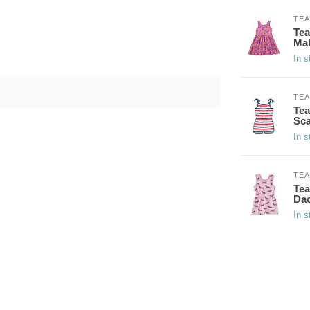
TEA
Tea
Mal
In s
TEA
Tea
Sca
In s
TEA
Tea
Da
In s