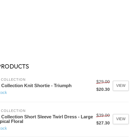
PRODUCTS
 COLLECTION
$29.00
 Collection Knit Shortie - Triumph
VIEW
$20.30
tock
 COLLECTION
$39.00
 Collection Short Sleeve Twirl Dress - Large
VIEW
pical Floral
$27.30
tock