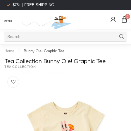
$75+ | FREE SHIPPING
0
MENU
Home
/
Bunny Ole! Graphic Tee
Tea Collection Bunny Ole! Graphic Tee
TEA COLLECTION