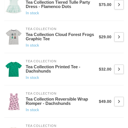
Tea Collection Tiered Tulle Party
$75.00
Dress - Flamenco Dots
In stock
TEA COLLECTION
Tea Collection Cloud Forest Frogs
$29.00
Graphic Tee
In stock
TEA COLLECTION
Tea Collection Printed Tee -
$32.00
Dachshunds
In stock
TEA COLLECTION
Tea Collection Reversible Wrap
$49.00
Romper - Dachshunds
In stock
TEA COLLECTION