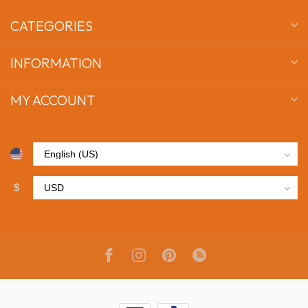
CATEGORIES
INFORMATION
MY ACCOUNT
$