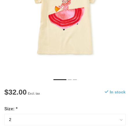
$32.00
In stock
Excl. tax
Size:
*