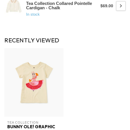
Tea Collection Collared Pointelle
$69.00
Cardigan - Chalk
In stock
RECENTLY VIEWED
TEA COLLECTION
BUNNY OLE! GRAPHIC