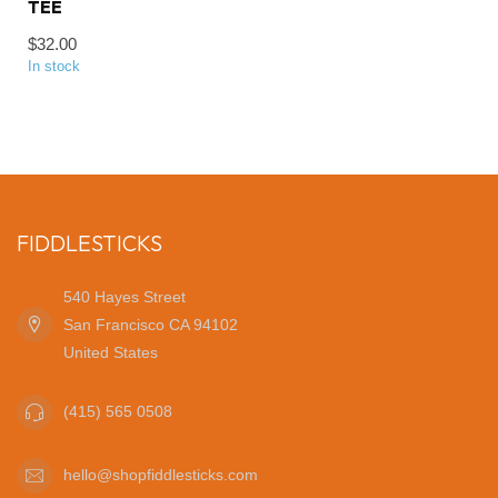
TEE
$32.00
In stock
FIDDLESTICKS
540 Hayes Street
San Francisco CA 94102
United States
(415) 565 0508
hello@shopfiddlesticks.com