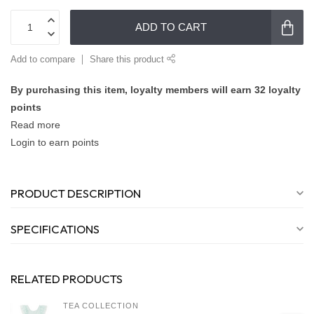
ADD TO CART
Add to compare
Share this product
By purchasing this item, loyalty members will earn
32
loyalty
points
Read more
Login to earn points
PRODUCT DESCRIPTION
SPECIFICATIONS
RELATED PRODUCTS
TEA COLLECTION