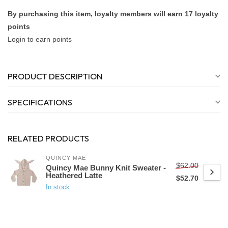
By purchasing this item, loyalty members will earn
17
loyalty
points
Login to earn points
PRODUCT DESCRIPTION
SPECIFICATIONS
RELATED PRODUCTS
QUINCY MAE
$62.00
Quincy Mae Bunny Knit Sweater -
Heathered Latte
$52.70
In stock