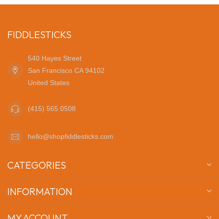
FIDDLESTICKS
540 Hayes Street
San Francisco CA 94102
United States
(415) 565 0508
hello@shopfiddlesticks.com
CATEGORIES
INFORMATION
MY ACCOUNT