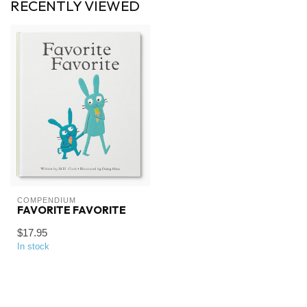
RECENTLY VIEWED
COMPENDIUM
FAVORITE FAVORITE
$17.95
In stock