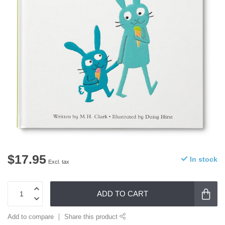
$17.95
In stock
Excl. tax
ADD TO CART
Add to compare
Share this product