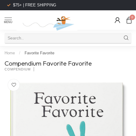
$75+ | FREE SHIPPING
0
MENU
Home
/
Favorite Favorite
Compendium Favorite Favorite
COMPENDIUM