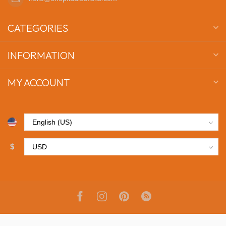
CATEGORIES
INFORMATION
MY ACCOUNT
$