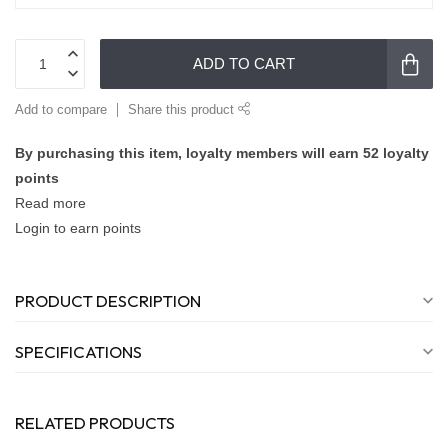
ADD TO CART
Add to compare
Share this product
By purchasing this item, loyalty members will earn
52
loyalty
points
Read more
Login to earn points
PRODUCT DESCRIPTION
SPECIFICATIONS
RELATED PRODUCTS