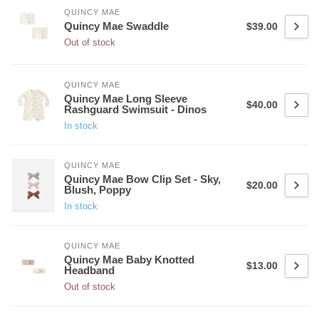
QUINCY MAE
Quincy Mae Swaddle
$39.00
Out of stock
QUINCY MAE
Quincy Mae Long Sleeve
$40.00
Rashguard Swimsuit - Dinos
In stock
QUINCY MAE
Quincy Mae Bow Clip Set - Sky,
$20.00
Blush, Poppy
In stock
QUINCY MAE
Quincy Mae Baby Knotted
$13.00
Headband
Out of stock