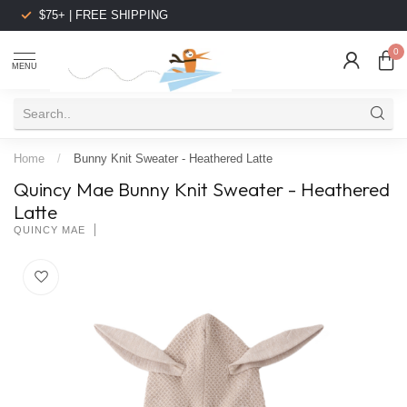
$75+ | FREE SHIPPING
0
MENU
Home
/
Bunny Knit Sweater - Heathered Latte
Quincy Mae Bunny Knit Sweater - Heathered
Latte
QUINCY MAE