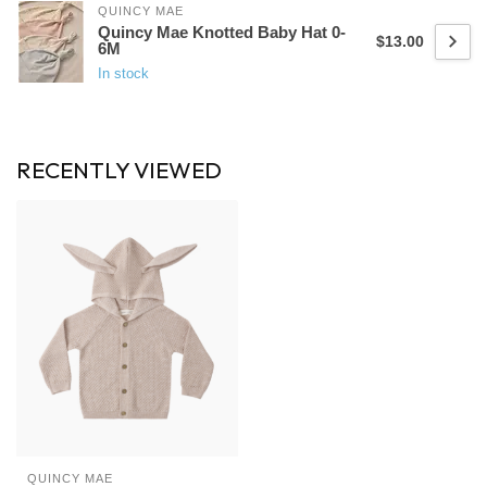
QUINCY MAE
Quincy Mae Knotted Baby Hat 0-
$13.00
6M
In stock
RECENTLY VIEWED
QUINCY MAE