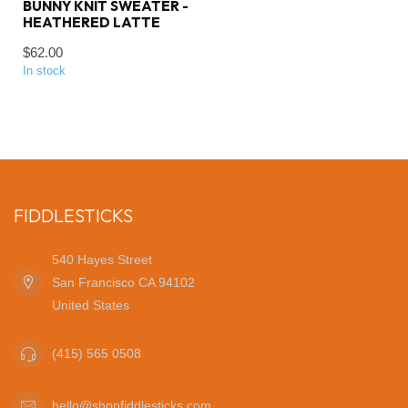
BUNNY KNIT SWEATER -
HEATHERED LATTE
$62.00
In stock
FIDDLESTICKS
540 Hayes Street
San Francisco CA 94102
United States
(415) 565 0508
hello@shopfiddlesticks.com