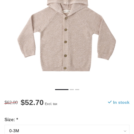
$52.70
$62.00
In stock
Excl. tax
Size:
*