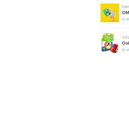
OM
OMY
In s
OO
Ool
In s