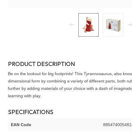
PRODUCT DESCRIPTION
Be on the lookout for big footprints! This Tyrannosaurus, also kno
dimensional form by combining a variety of different parts, both r
further by adding materials of your choice with a dash of imaginati
learning with play.
SPECIFICATIONS
EAN Code
885474005481