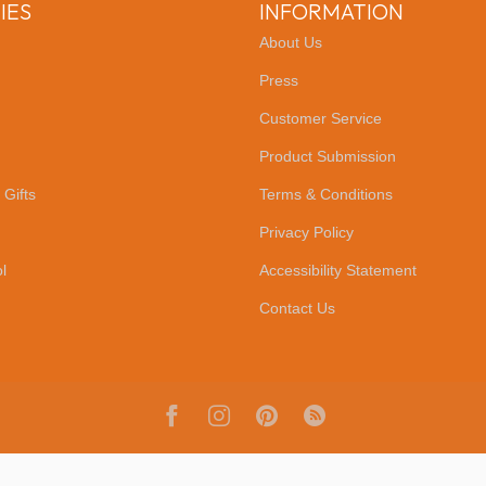
IES
INFORMATION
About Us
Press
Customer Service
Product Submission
 Gifts
Terms & Conditions
Privacy Policy
l
Accessibility Statement
Contact Us