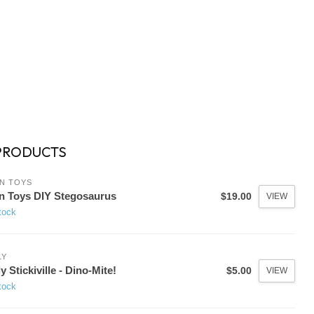
PRODUCTS
N TOYS
n Toys DIY Stegosaurus
$19.00
VIEW
tock
LY
y Stickiville - Dino-Mite!
$5.00
VIEW
tock