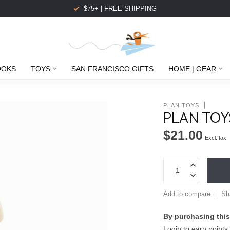
$75+ | FREE SHIPPING
OOKS
TOYS
SAN FRANCISCO GIFTS
HOME | GEAR
PLAN TOYS
PLAN TOY
$21.00
Excl. tax
Add to compare
Sh
By purchasing this
Login to earn points