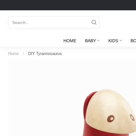
HOME
BABY
KIDS
B
Home
/
DIY Tyrannosaurus