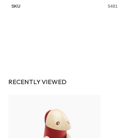
SKU
5481
RECENTLY VIEWED