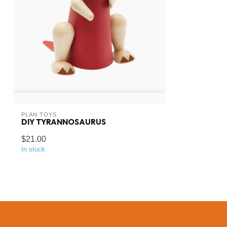
PLAN TOYS
DIY TYRANNOSAURUS
$21.00
In stock