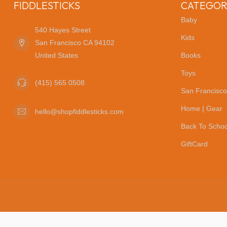
FIDDLESTICKS
CATEGOR
Baby
540 Hayes Street
Kids
San Francisco CA 94102
United States
Books
Toys
(415) 565 0508
San Francisco
Home | Gear
hello@shopfiddlesticks.com
Back To Schoo
GiftCard