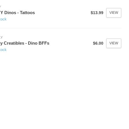
Y
 Dinos - Tattoos
$13.99
VIEW
tock
LY
y Creatibles - Dino BFFs
$6.00
VIEW
tock