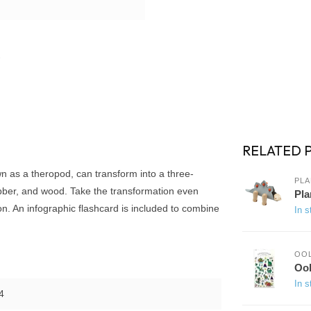
RELATED 
wn as a theropod, can transform into a three-
PLA
ubber, and wood. Take the transformation even
Pla
on. An infographic flashcard is included to combine
In s
OO
Ool
In s
4