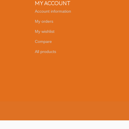
MY ACCOUNT
Account information
My orders
My wishlist
Compare
All products