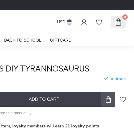
0
USD
BACK TO SCHOOL
GIFTCARD
S DIY TYRANNOSAURUS
In stock
ADD TO CART
are this product
 item, loyalty members will earn
21
loyalty points