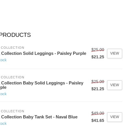
 PRODUCTS
 COLLECTION
$25.00
 Collection Solid Leggings - Paisley Purple
VIEW
$21.25
tock
 COLLECTION
$25.00
 Collection Baby Solid Leggings - Paisley
VIEW
ple
$21.25
tock
 COLLECTION
$49.00
 Collection Baby Tank Set - Naval Blue
VIEW
$41.65
tock