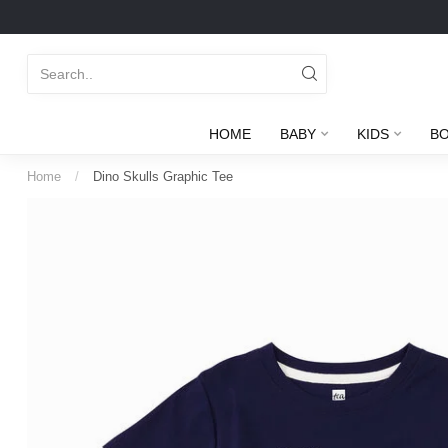
HOME
BABY
KIDS
B
Home
/
Dino Skulls Graphic Tee