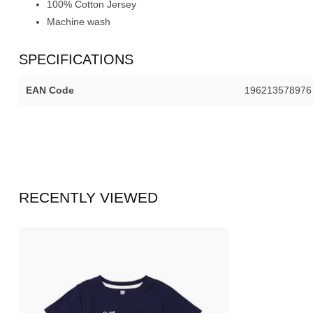
100% Cotton Jersey
Machine wash
SPECIFICATIONS
EAN Code
196213578976
RECENTLY VIEWED