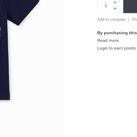
Add to compare
Sh
By purchasing this
Read more
Login to earn points