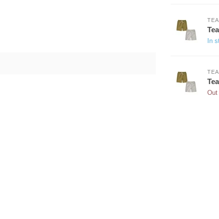
TEA
Tea
In s
TEA
Tea
Out 