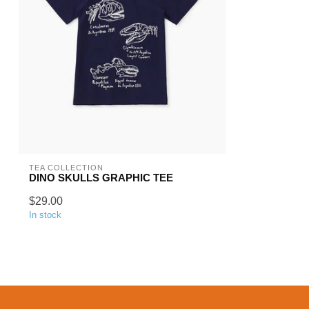
TEA COLLECTION
DINO SKULLS GRAPHIC TEE
$29.00
In stock