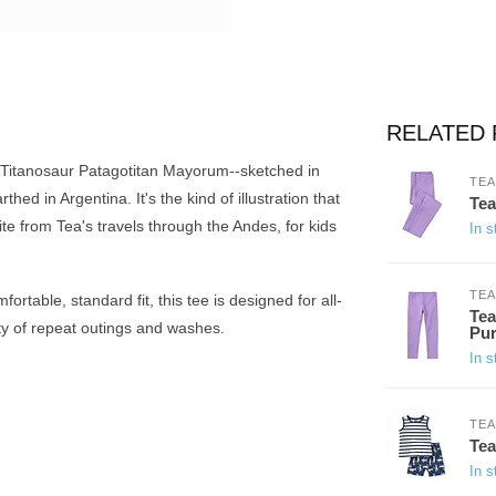
RELATED
 Titanosaur Patagotitan Mayorum--sketched in
TEA
hed in Argentina. It's the kind of illustration that
Tea
ite from Tea's travels through the Andes, for kids
In s
TEA
rtable, standard fit, this tee is designed for all-
Tea
nty of repeat outings and washes.
Pur
In s
TEA
Tea
In s