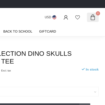
0
USD
BACK TO SCHOOL
GIFTCARD
LECTION DINO SKULLS
 TEE
5
In stock
Excl. tax