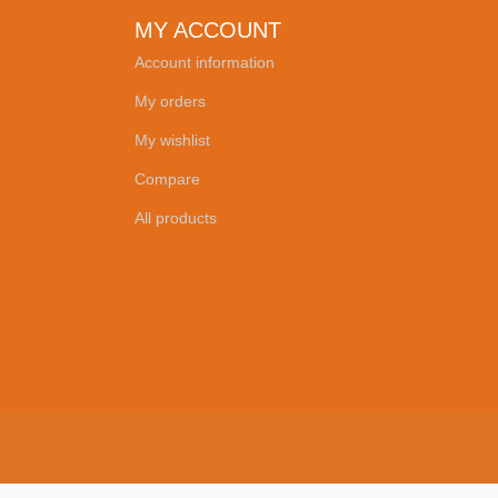
MY ACCOUNT
Account information
My orders
My wishlist
Compare
All products