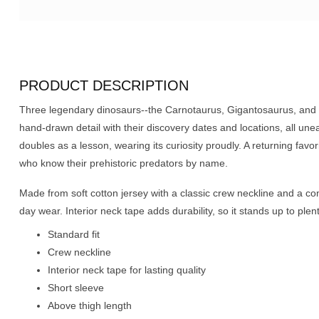
PRODUCT DESCRIPTION
Three legendary dinosaurs--the Carnotaurus, Gigantosaurus, and
hand-drawn detail with their discovery dates and locations, all uneart
doubles as a lesson, wearing its curiosity proudly. A returning favor
who know their prehistoric predators by name.
Made from soft cotton jersey with a classic crew neckline and a comfo
day wear. Interior neck tape adds durability, so it stands up to ple
Standard fit
Crew neckline
Interior neck tape for lasting quality
Short sleeve
Above thigh length