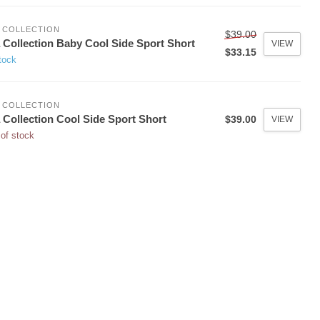
 COLLECTION
$39.00
 Collection Baby Cool Side Sport Short
VIEW
$33.15
tock
 COLLECTION
 Collection Cool Side Sport Short
$39.00
VIEW
of stock