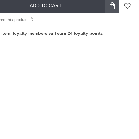
ADD TO CART
are this product
 item, loyalty members will earn
24
loyalty points