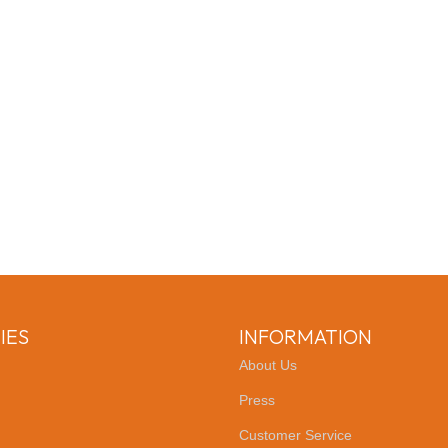
IES
INFORMATION
About Us
Press
Customer Service