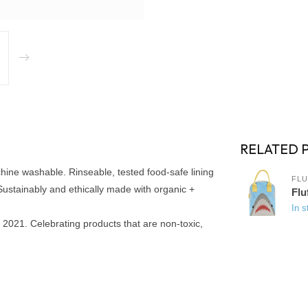
RELATED 
chine washable. Rinseable, tested food-safe lining
FLU
). Sustainably and ethically made with organic +
Flu
In s
2021. Celebrating products that are non-toxic,