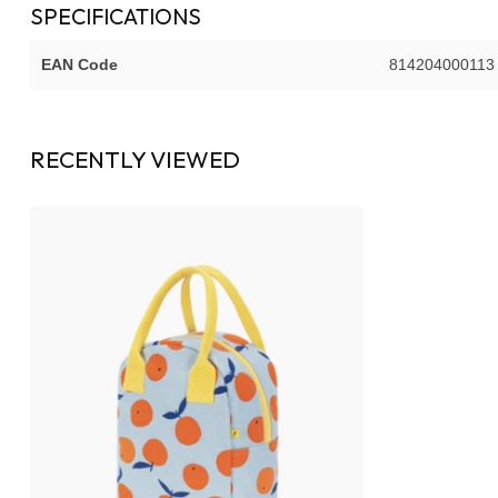
SPECIFICATIONS
EAN Code
814204000113
RECENTLY VIEWED