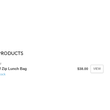
PRODUCTS
F
f Zip Lunch Bag
$38.00
VIEW
tock