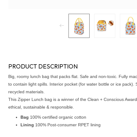
PRODUCT DESCRIPTION
Big, roomy lunch bag that packs flat. Safe and non-toxic. Fully ma
to contain light spills. Interior pocket (for water bottle or ice pack
recycled materials.
This Zipper Lunch bag is a winner of the Clean + Conscious Award 
ethical, sustainable & responsible.
Bag
100% certified organic cotton
Lining
100% Post-consumer RPET lining