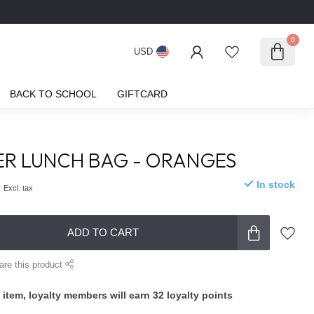
0
USD
BACK TO SCHOOL
GIFTCARD
PER LUNCH BAG - ORANGES
0
In stock
Excl. tax
ADD TO CART
are this product
 item, loyalty members will earn
32
loyalty points