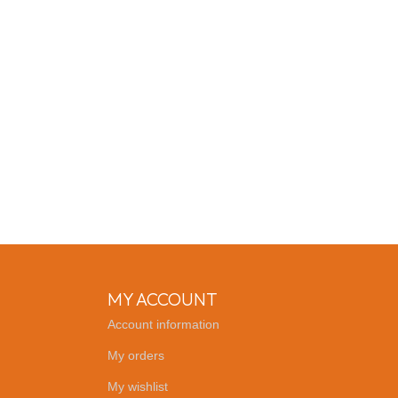
MY ACCOUNT
Account information
My orders
My wishlist