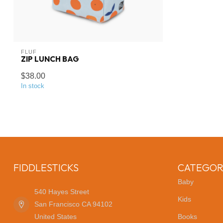
FLUF
ZIP LUNCH BAG
$38.00
In stock
FIDDLESTICKS
CATEGOR
Baby
540 Hayes Street
Kids
San Francisco CA 94102
United States
Books