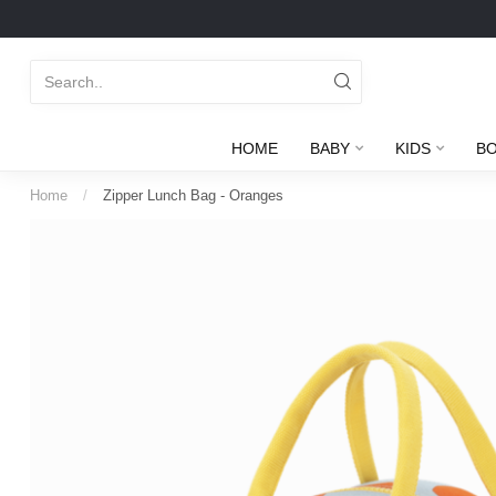
HOME
BABY
KIDS
B
Home
/
Zipper Lunch Bag - Oranges