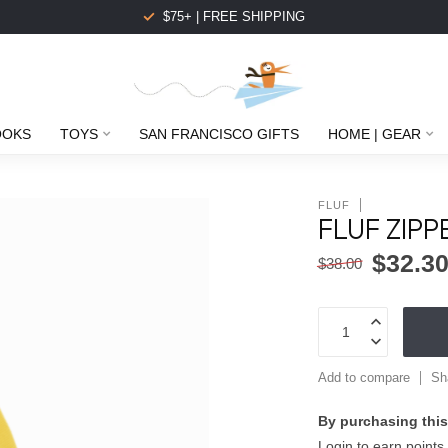
$75+ | FREE SHIPPING
OOKS
TOYS
SAN FRANCISCO GIFTS
HOME | GEAR
FLUF
FLUF ZIP
$32.3
$38.00
Add to compare
Sh
By purchasing this
Login to earn points