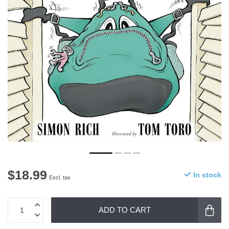
$18.99
In stock
Excl. tax
ADD TO CART