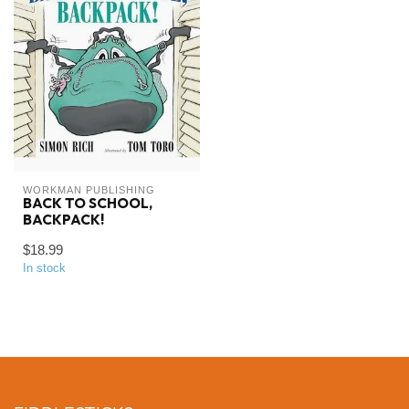
WORKMAN PUBLISHING
BACK TO SCHOOL,
BACKPACK!
$18.99
In stock