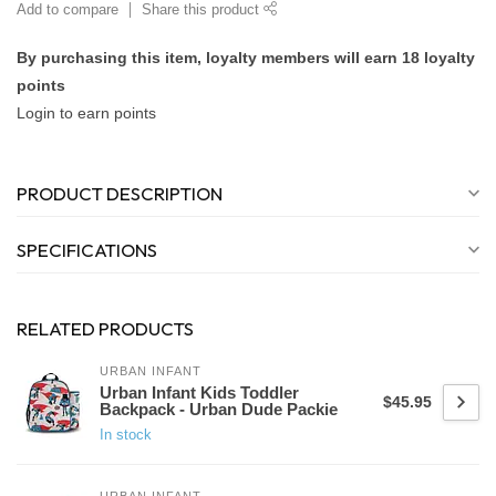
Add to compare
Share this product
By purchasing this item, loyalty members will earn
18
loyalty
points
Login to earn points
PRODUCT DESCRIPTION
SPECIFICATIONS
RELATED PRODUCTS
URBAN INFANT
Urban Infant Kids Toddler
$45.95
Backpack - Urban Dude Packie
In stock