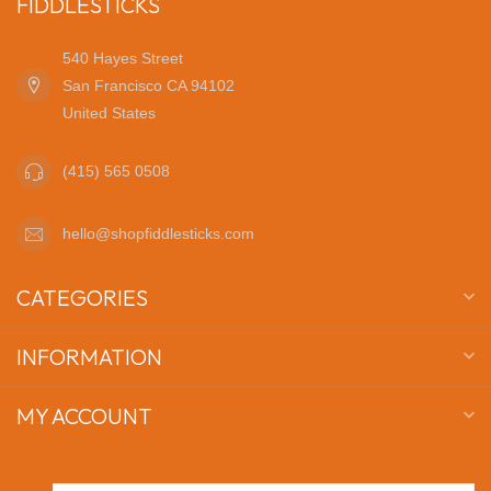
FIDDLESTICKS
540 Hayes Street
San Francisco CA 94102
United States
(415) 565 0508
hello@shopfiddlesticks.com
CATEGORIES
INFORMATION
MY ACCOUNT