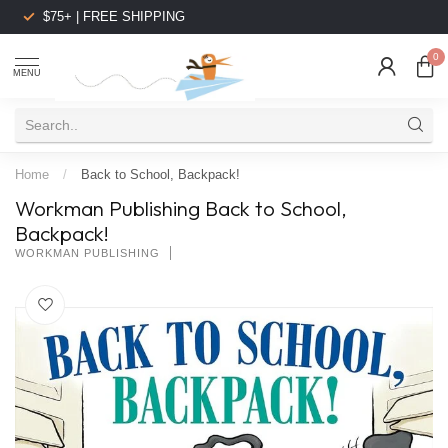
$75+ | FREE SHIPPING
0
MENU
Home
/
Back to School, Backpack!
Workman Publishing Back to School,
Backpack!
WORKMAN PUBLISHING