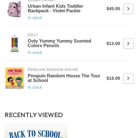
URBAN INFANT
Urban Infant Kids Toddler
$45.95
Backpack - Violet Packie
In stock
OOLY
Ooly Yummy Yummy Scented
$13.00
Colors Pencils
In stock
PENGUIN RANDOM HOUSE
Penguin Random House The Tour
$18.99
at School
In stock
RECENTLY VIEWED