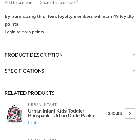
Add to compare
Share this product
By purchasing this item, loyalty members will earn
45
loyalty
points
Login to earn points
PRODUCT DESCRIPTION
SPECIFICATIONS
RELATED PRODUCTS
URBAN INFANT
Urban Infant Kids Toddler
$45.95
Backpack - Urban Dude Packie
In stock