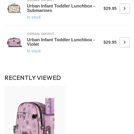
URBAN INFANT
Urban Infant Toddler Lunchbox -
$29.95
Submarines
In stock
URBAN INFANT
Urban Infant Toddler Lunchbox -
$29.95
Violet
In stock
RECENTLY VIEWED