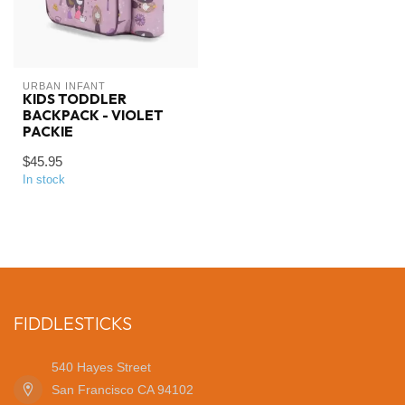
URBAN INFANT
KIDS TODDLER
BACKPACK - VIOLET
PACKIE
$45.95
In stock
FIDDLESTICKS
540 Hayes Street
San Francisco CA 94102