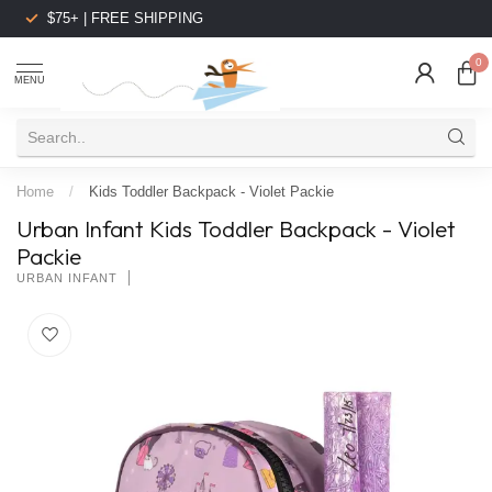
$75+ | FREE SHIPPING
0
MENU
Home
/
Kids Toddler Backpack - Violet Packie
Urban Infant Kids Toddler Backpack - Violet
Packie
URBAN INFANT