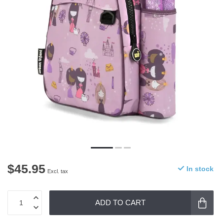
$45.95
In stock
Excl. tax
ADD TO CART