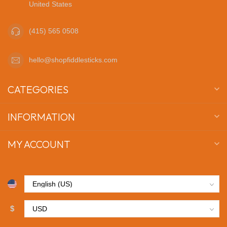
United States
(415) 565 0508
hello@shopfiddlesticks.com
CATEGORIES
INFORMATION
MY ACCOUNT
$