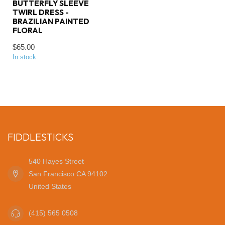
BUTTERFLY SLEEVE
TWIRL DRESS -
BRAZILIAN PAINTED
FLORAL
$65.00
In stock
FIDDLESTICKS
540 Hayes Street
San Francisco CA 94102
United States
(415) 565 0508