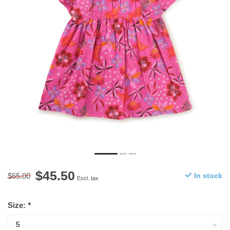
$45.50
$65.00
In stock
Excl. tax
Size:
*