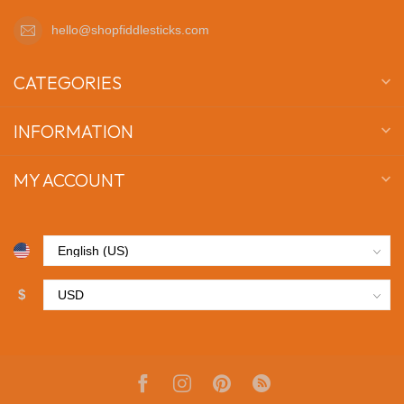
hello@shopfiddlesticks.com
CATEGORIES
INFORMATION
MY ACCOUNT
$