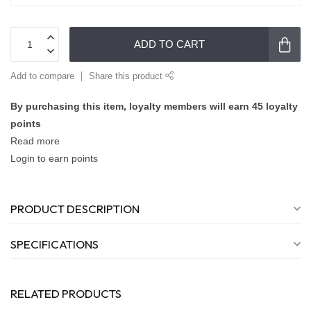
ADD TO CART
Add to compare
Share this product
By purchasing this item, loyalty members will earn
45
loyalty
points
Read more
Login to earn points
PRODUCT DESCRIPTION
SPECIFICATIONS
RELATED PRODUCTS