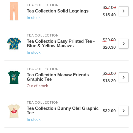
TEA COLLECTION
$22.00
Tea Collection Solid Leggings
$15.40
In stock
TEA COLLECTION
$29.00
Tea Collection Easy Printed Tee -
Blue & Yellow Macaws
$20.30
In stock
TEA COLLECTION
$26.00
Tea Collection Macaw Friends
Graphic Tee
$18.20
Out of stock
TEA COLLECTION
Tea Collection Bunny Ole! Graphic
$32.00
Tee
In stock