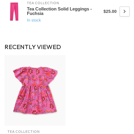
TEA COLLECTION
Tea Collection Solid Leggings -
$25.00
Fuchsia
In stock
RECENTLY VIEWED
TEA COLLECTION