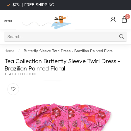
$75+ | FREE SHIPPING
0
MENU
Home
/
Butterfly Sleeve Twirl Dress - Brazilian Painted Floral
Tea Collection Butterfly Sleeve Twirl Dress -
Brazilian Painted Floral
TEA COLLECTION