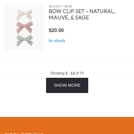
QUINCY MAE
BOW CLIP SET - NATURAL,
MAUVE, & SAGE
$20.00
In stock
Showing
1
-
12
of 74
SHOW MORE