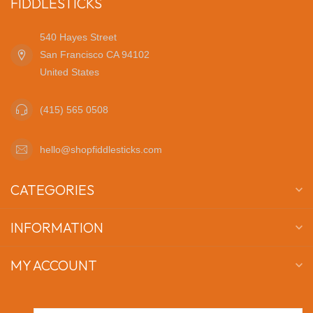
FIDDLESTICKS
540 Hayes Street
San Francisco CA 94102
United States
(415) 565 0508
hello@shopfiddlesticks.com
CATEGORIES
INFORMATION
MY ACCOUNT