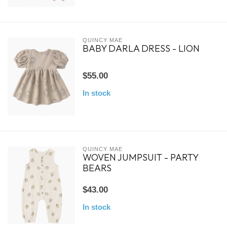
QUINCY MAE
BABY DARLA DRESS - LION
$55.00
In stock
QUINCY MAE
WOVEN JUMPSUIT - PARTY
BEARS
$43.00
In stock