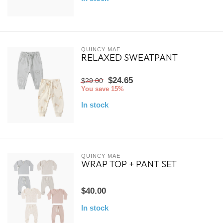
QUINCY MAE
RELAXED SWEATPANT
$24.65
$29.00
You save 15%
In stock
QUINCY MAE
WRAP TOP + PANT SET
$40.00
In stock