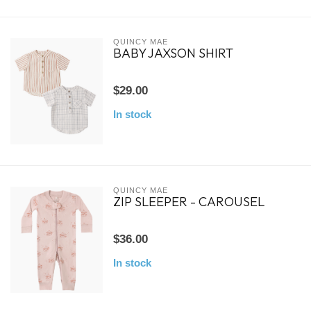
QUINCY MAE
BABY JAXSON SHIRT
$29.00
In stock
QUINCY MAE
ZIP SLEEPER - CAROUSEL
$36.00
In stock