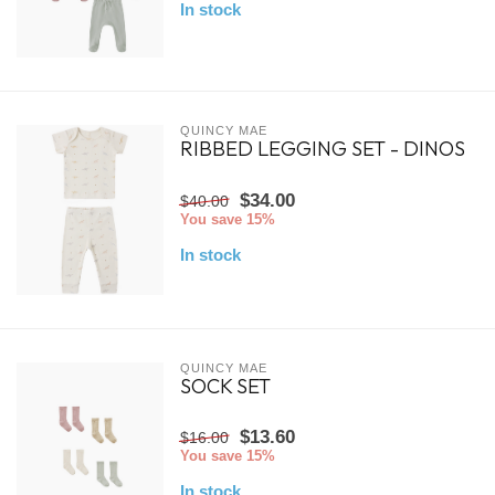
In stock
QUINCY MAE
RIBBED LEGGING SET - DINOS
$34.00
$40.00
You save 15%
In stock
QUINCY MAE
SOCK SET
$13.60
$16.00
You save 15%
In stock