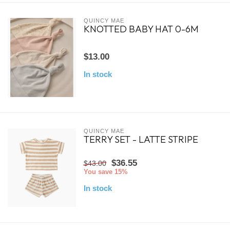
QUINCY MAE
KNOTTED BABY HAT 0-6M
$13.00
In stock
QUINCY MAE
TERRY SET - LATTE STRIPE
$36.55
$43.00
You save 15%
In stock