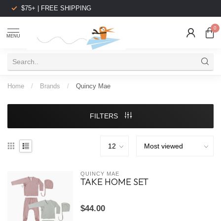
$75+ | FREE SHIPPING
0
MENU
Home
/
Brands
/
Quincy Mae
FILTERS
QUINCY MAE
TAKE HOME SET
$44.00