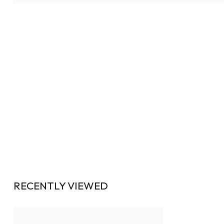
RECENTLY VIEWED