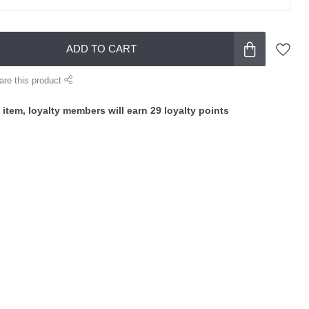
ADD TO CART
are this product
 item, loyalty members will earn
29
loyalty points