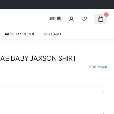
0
USD
BACK TO SCHOOL
GIFTCARD
AE BABY JAXSON SHIRT
In stock