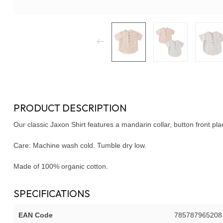
PRODUCT DESCRIPTION
Our classic Jaxon Shirt features a mandarin collar, button front pla
Care: Machine wash cold. Tumble dry low.
Made of 100% organic cotton.
SPECIFICATIONS
EAN Code
785787965208