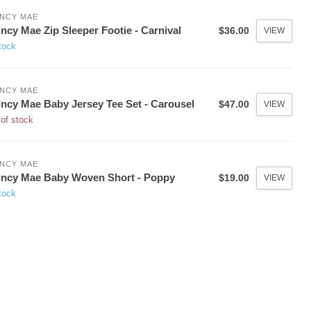
NCY MAE
ncy Mae Zip Sleeper Footie - Carnival
$36.00
VIEW
tock
NCY MAE
ncy Mae Baby Jersey Tee Set - Carousel
$47.00
VIEW
of stock
NCY MAE
ncy Mae Baby Woven Short - Poppy
$19.00
VIEW
tock