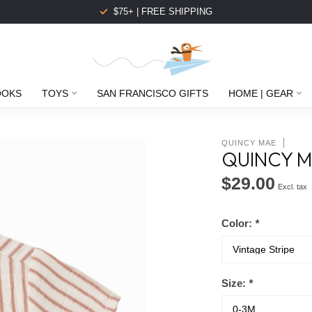
$75+ | FREE SHIPPING
OOKS
TOYS
SAN FRANCISCO GIFTS
HOME | GEAR
QUINCY MAE
QUINCY M
$29.00
Excl. tax
Color:
*
Size:
*