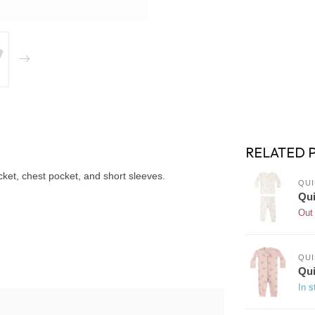
RELATED 
cket, chest pocket, and short sleeves.
QUI
Qui
Out 
QUI
Qui
In s