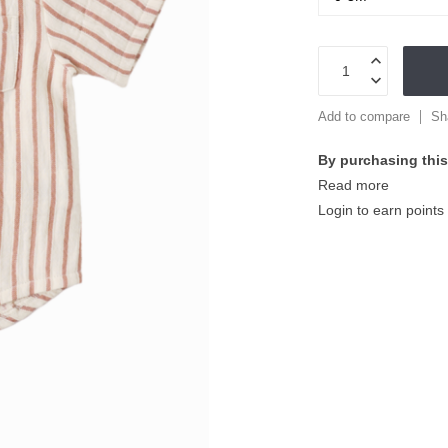
Add to compare
Sh
By purchasing this
Read more
Login to earn points