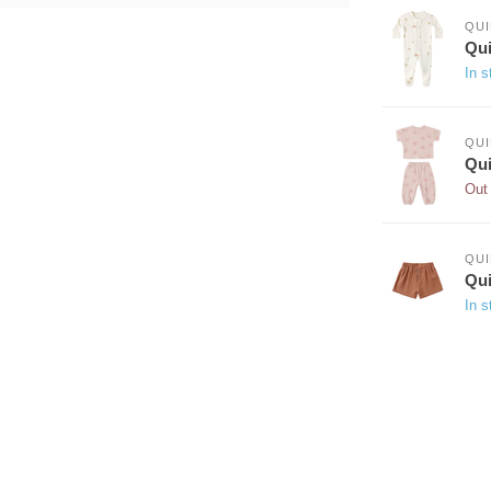
QUI
Qui
In s
QUI
Qui
Out 
QUI
Qui
In s