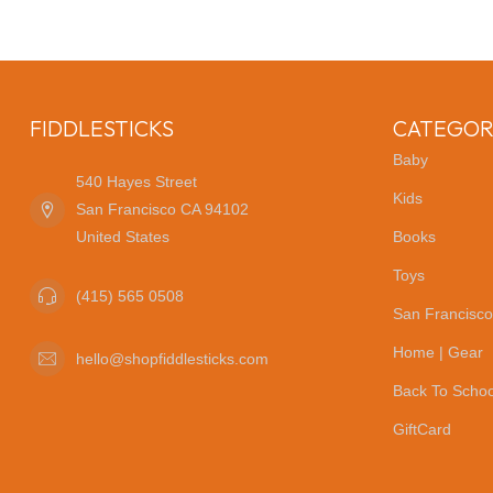
FIDDLESTICKS
CATEGOR
Baby
540 Hayes Street
Kids
San Francisco CA 94102
United States
Books
Toys
(415) 565 0508
San Francisco
Home | Gear
hello@shopfiddlesticks.com
Back To Schoo
GiftCard