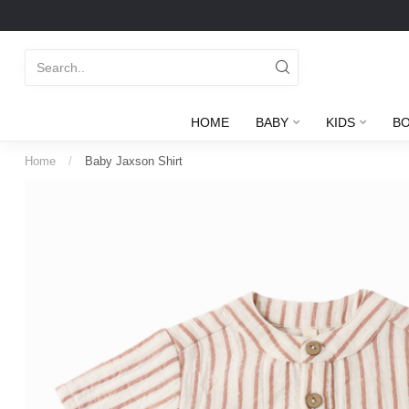
HOME
BABY
KIDS
B
Home
/
Baby Jaxson Shirt