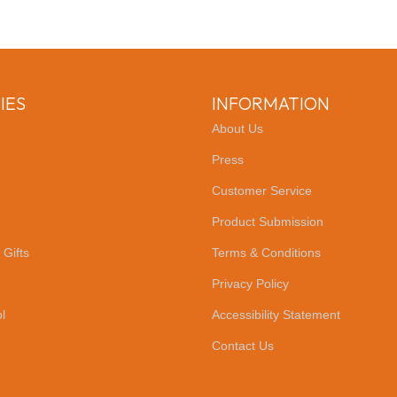
IES
INFORMATION
About Us
Press
Customer Service
Product Submission
 Gifts
Terms & Conditions
Privacy Policy
l
Accessibility Statement
Contact Us