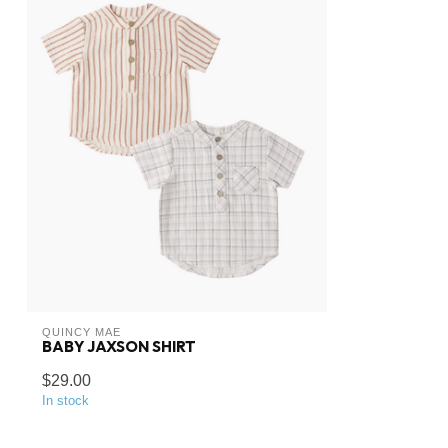
QUINCY MAE
BABY JAXSON SHIRT
$29.00
In stock