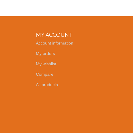
MY ACCOUNT
Account information
My orders
My wishlist
Compare
All products