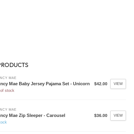
PRODUCTS
NCY MAE
ncy Mae Baby Jersey Pajama Set - Unicorn
$42.00
VIEW
of stock
NCY MAE
ncy Mae Zip Sleeper - Carousel
$36.00
VIEW
tock