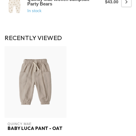
$43.00
Party Bears
In stock
RECENTLY VIEWED
QUINCY MAE
BABY LUCA PANT - OAT