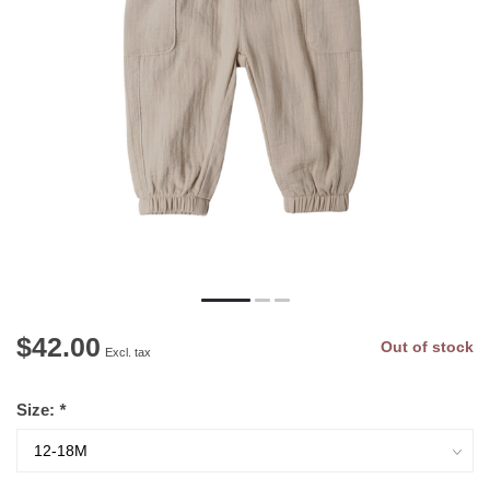
$42.00
Out of stock
Excl. tax
Size:
*