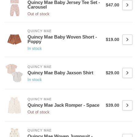
Quincy Mae Baby Jersey Tee Set -
$47.00
Carousel
Out of stock
QUINCY MAE
Quincy Mae Baby Woven Short -
$19.00
Poppy
In stock
QUINCY MAE
Quincy Mae Baby Jaxson Shirt
$29.00
In stock
QUINCY MAE
Quincy Mae Jack Romper - Space
$39.00
Out of stock
QUINCY MAE
Quincy Mae Woven Jumpsuit -