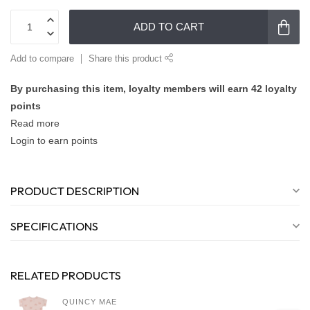
ADD TO CART
Add to compare
Share this product
By purchasing this item, loyalty members will earn
42
loyalty
points
Read more
Login to earn points
PRODUCT DESCRIPTION
SPECIFICATIONS
RELATED PRODUCTS
QUINCY MAE