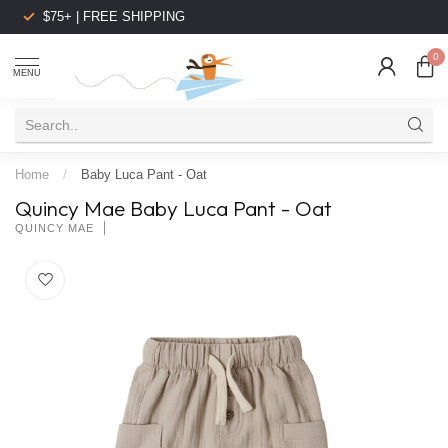
$75+ | FREE SHIPPING
0
MENU
Home
/
Baby Luca Pant - Oat
Quincy Mae Baby Luca Pant - Oat
QUINCY MAE