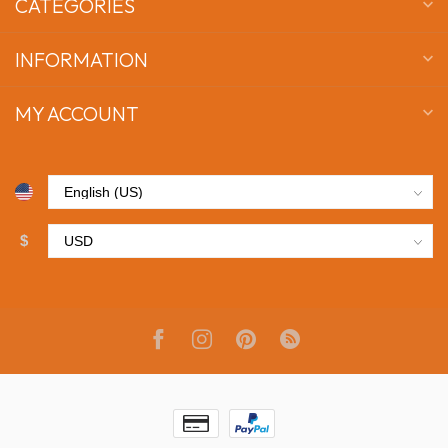
CATEGORIES
INFORMATION
MY ACCOUNT
$