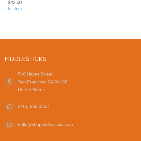
$42.00
In stock
FIDDLESTICKS
540 Hayes Street
San Francisco CA 94102
United States
(415) 565 0508
hello@shopfiddlesticks.com