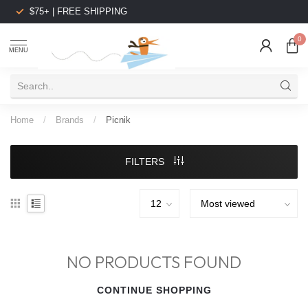
$75+ | FREE SHIPPING
0
MENU
Home
/
Brands
/
Picnik
FILTERS
NO PRODUCTS FOUND
CONTINUE SHOPPING