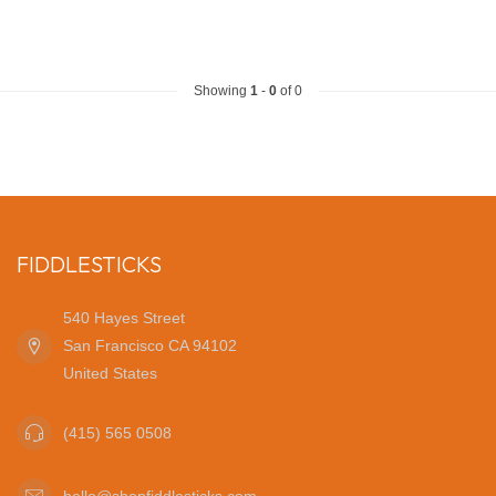
Showing
1
-
0
of 0
FIDDLESTICKS
540 Hayes Street
San Francisco CA 94102
United States
(415) 565 0508
hello@shopfiddlesticks.com