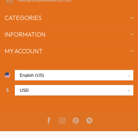
CATEGORIES
INFORMATION
MY ACCOUNT
$