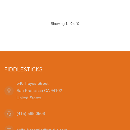
Showing
1
-
0
of 0
FIDDLESTICKS
540 Hayes Street
San Francisco CA 94102
United States
(415) 565 0508
hello@shopfiddlesticks.com