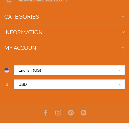
CATEGORIES
INFORMATION
MY ACCOUNT
$