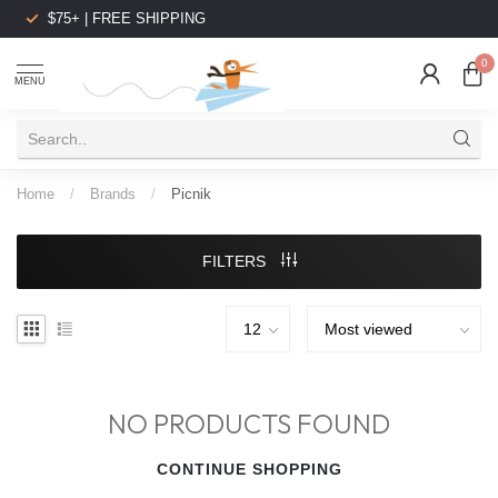
$75+ | FREE SHIPPING
0
MENU
Home
/
Brands
/
Picnik
FILTERS
NO PRODUCTS FOUND
CONTINUE SHOPPING