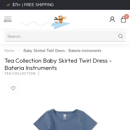
$75+ | FREE SHIPPING
0
MENU
Home
/
Baby Skirted Twirl Dress - Bateria Instruments
Tea Collection Baby Skirted Twirl Dress -
Bateria Instruments
TEA COLLECTION