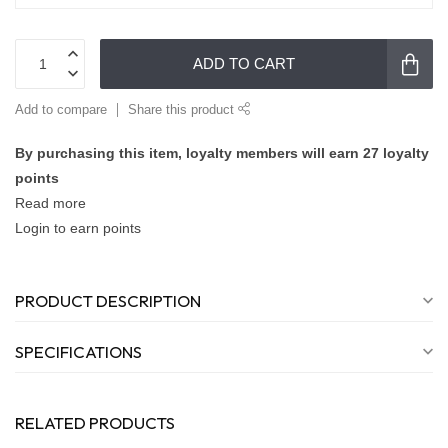
ADD TO CART
Add to compare
Share this product
By purchasing this item, loyalty members will earn
27
loyalty
points
Read more
Login to earn points
PRODUCT DESCRIPTION
SPECIFICATIONS
RELATED PRODUCTS