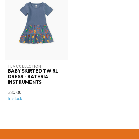
TEA COLLECTION
BABY SKIRTED TWIRL
DRESS - BATERIA
INSTRUMENTS
$39.00
In stock