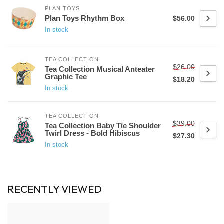
PLAN TOYS
Plan Toys Rhythm Box
$56.00
In stock
TEA COLLECTION
$26.00
Tea Collection Musical Anteater
Graphic Tee
$18.20
In stock
TEA COLLECTION
$39.00
Tea Collection Baby Tie Shoulder
Twirl Dress - Bold Hibiscus
$27.30
In stock
RECENTLY VIEWED