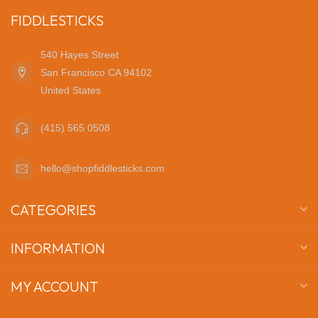
FIDDLESTICKS
540 Hayes Street
San Francisco CA 94102
United States
(415) 565 0508
hello@shopfiddlesticks.com
CATEGORIES
INFORMATION
MY ACCOUNT