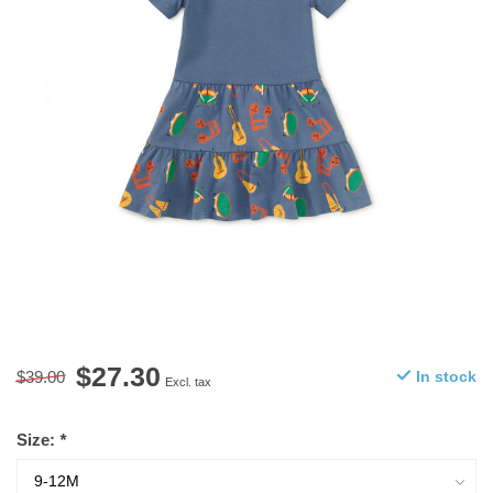
$27.30
$39.00
In stock
Excl. tax
Size:
*