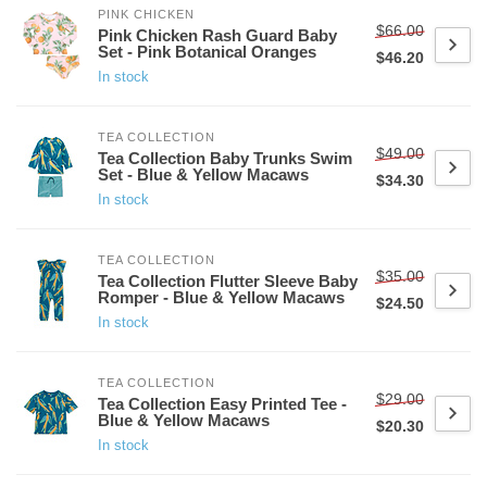
PINK CHICKEN
$66.00
Pink Chicken Rash Guard Baby
Set - Pink Botanical Oranges
$46.20
In stock
TEA COLLECTION
$49.00
Tea Collection Baby Trunks Swim
Set - Blue & Yellow Macaws
$34.30
In stock
TEA COLLECTION
$35.00
Tea Collection Flutter Sleeve Baby
Romper - Blue & Yellow Macaws
$24.50
In stock
TEA COLLECTION
$29.00
Tea Collection Easy Printed Tee -
Blue & Yellow Macaws
$20.30
In stock