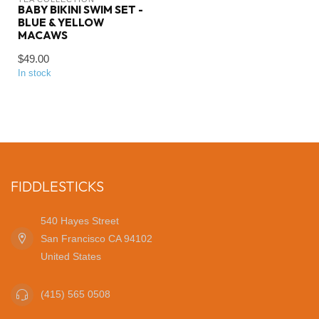
BABY BIKINI SWIM SET -
BLUE & YELLOW
MACAWS
$49.00
In stock
FIDDLESTICKS
540 Hayes Street
San Francisco CA 94102
United States
(415) 565 0508