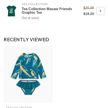
TEA COLLECTION
$26.00
Tea Collection Macaw Friends
Graphic Tee
$18.20
Out of stock
RECENTLY VIEWED
TEA COLLECTION