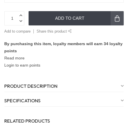
ADD TO CART
Add to compare
Share this product
By purchasing this item, loyalty members will earn
34
loyalty
points
Read more
Login to earn points
PRODUCT DESCRIPTION
SPECIFICATIONS
RELATED PRODUCTS