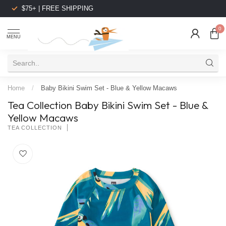
$75+ | FREE SHIPPING
0
MENU
Home
/
Baby Bikini Swim Set - Blue & Yellow Macaws
Tea Collection Baby Bikini Swim Set - Blue &
Yellow Macaws
TEA COLLECTION