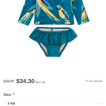
$34.30
$49.00
In stock
Excl. tax
Size:
*