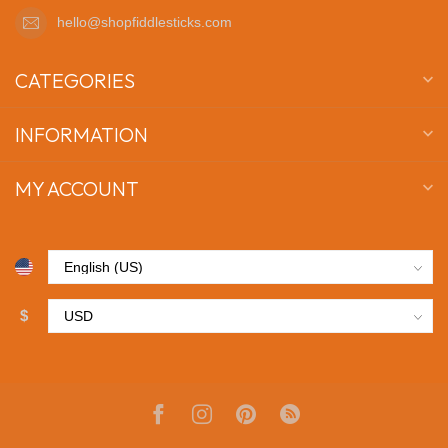
hello@shopfiddlesticks.com
CATEGORIES
INFORMATION
MY ACCOUNT
$