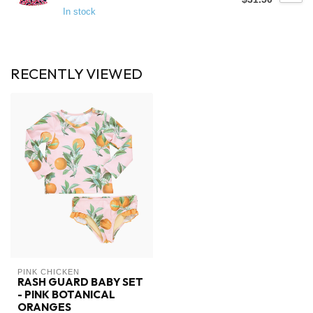
In stock
RECENTLY VIEWED
PINK CHICKEN
RASH GUARD BABY SET
- PINK BOTANICAL
ORANGES