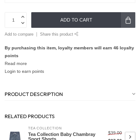
ADD TO CART
Add to compare
Share this product
By purchasing this item, loyalty members will earn
46
loyalty
points
Read more
Login to earn points
PRODUCT DESCRIPTION
RELATED PRODUCTS
TEA COLLECTION
$39.00
Tea Collection Baby Chambray
Sport Shorts