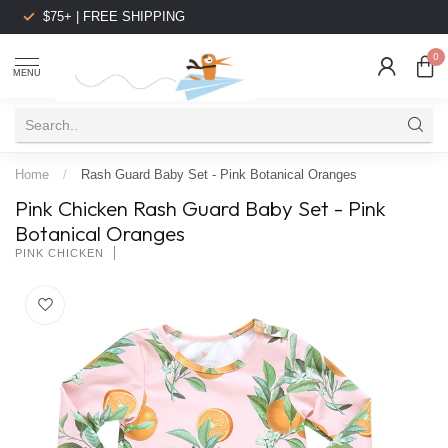
$75+ | FREE SHIPPING
0
MENU
Home
/
Rash Guard Baby Set - Pink Botanical Oranges
Pink Chicken Rash Guard Baby Set - Pink
Botanical Oranges
PINK CHICKEN