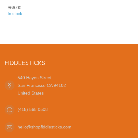
$66.00
In stock
FIDDLESTICKS
540 Hayes Street
San Francisco CA 94102
United States
(415) 565 0508
hello@shopfiddlesticks.com