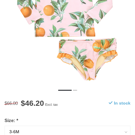
$46.20
$66.00
In stock
Excl. tax
Size:
*