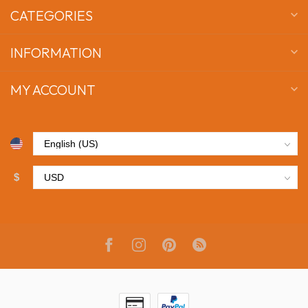
CATEGORIES
INFORMATION
MY ACCOUNT
$