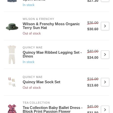
$27.30
In stock
WILSON & FRENCHY
$36.00
Wilson & Frenchy Moss Organic
Terry Sun Hat
$30.60
Out of stock
QUINCY MAE
$40.00
Quincy Mae Ribbed Legging Set -
Dinos
$34.00
In stock
QUINCY MAE
$16.00
Quincy Mae Sock Set
$13.60
Out of stock
TEA COLLECTION
$45.00
Tea Collection Baby Ballet Dress -
Block Print Passion Flower
$31.50