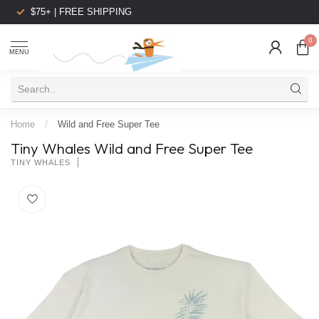
$75+ | FREE SHIPPING
0
MENU
Home
/
Wild and Free Super Tee
Tiny Whales Wild and Free Super Tee
TINY WHALES