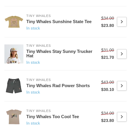
TINY WHALES
$34.00
Tiny Whales Sunshine State Tee
$23.80
In stock
TINY WHALES
$31.00
Tiny Whales Stay Sunny Trucker
Hat
$21.70
In stock
TINY WHALES
$43.00
Tiny Whales Rad Power Shorts
$30.10
In stock
TINY WHALES
$34.00
Tiny Whales Too Cool Tee
$23.80
In stock