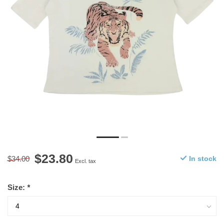
$23.80
$34.00
In stock
Excl. tax
Size:
*