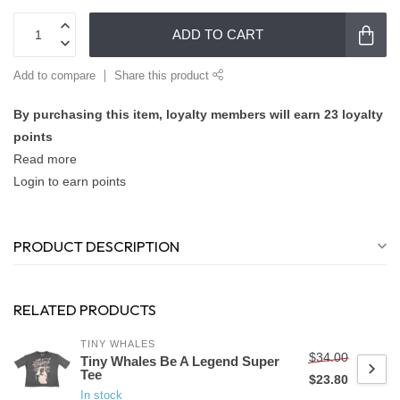
ADD TO CART
Add to compare
Share this product
By purchasing this item, loyalty members will earn
23
loyalty
points
Read more
Login to earn points
PRODUCT DESCRIPTION
RELATED PRODUCTS
TINY WHALES
$34.00
Tiny Whales Be A Legend Super
Tee
$23.80
In stock