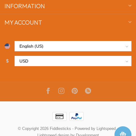
INFORMATION
MY ACCOUNT
$
© Copyright 2026 Fiddlesticks
- Powered by
Lightspeed
-
Lightspeed design
by
Dyvelopment