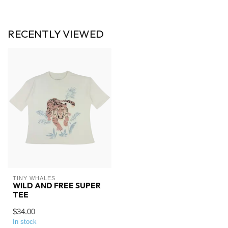
RECENTLY VIEWED
TINY WHALES
WILD AND FREE SUPER
TEE
$34.00
In stock