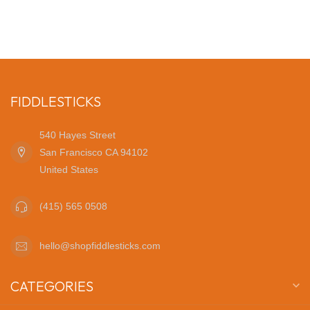
FIDDLESTICKS
540 Hayes Street
San Francisco CA 94102
United States
(415) 565 0508
hello@shopfiddlesticks.com
CATEGORIES