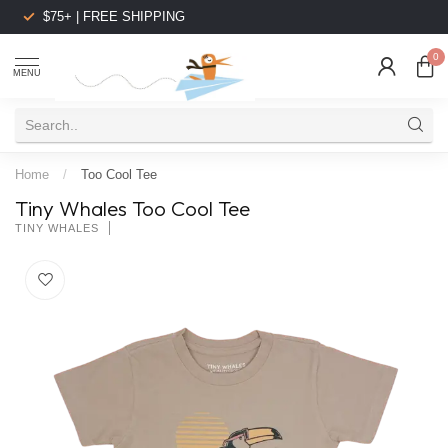
$75+ | FREE SHIPPING
0
MENU
Home
/
Too Cool Tee
Tiny Whales Too Cool Tee
TINY WHALES