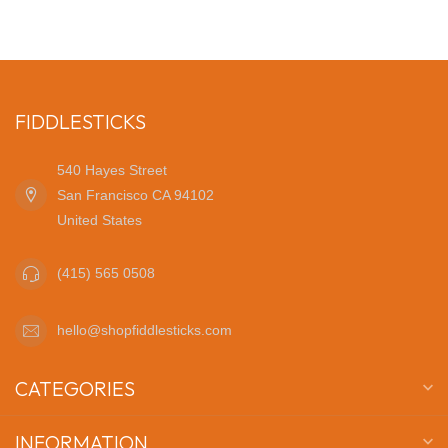
FIDDLESTICKS
540 Hayes Street
San Francisco CA 94102
United States
(415) 565 0508
hello@shopfiddlesticks.com
CATEGORIES
INFORMATION