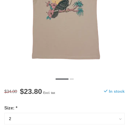
$23.80
$34.00
In stock
Excl. tax
Size:
*