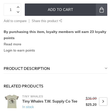
ADD TO CART
Add to compare
Share this product
By purchasing this item, loyalty members will earn
23
loyalty
points
Read more
Login to earn points
PRODUCT DESCRIPTION
RELATED PRODUCTS
TINY WHALES
$36.00
Tiny Whales T.W. Supply Co Tee
$25.20
In stock