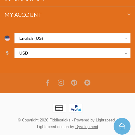
MY ACCOUNT
$
© Copyright 2026 Fiddlesticks
- Powered by
Lightspeed
-
Lightspeed design
by
Dyvelopment