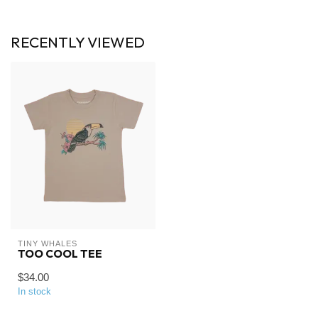
RECENTLY VIEWED
TINY WHALES
TOO COOL TEE
$34.00
In stock