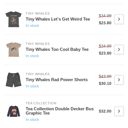
TINY WHALES
$34.00
Tiny Whales Let's Get Weird Tee
$23.80
In stock
TINY WHALES
$34.00
Tiny Whales Too Cool Baby Tee
$23.80
In stock
TINY WHALES
$43.00
Tiny Whales Rad Power Shorts
$30.10
In stock
TEA COLLECTION
Tea Collection Double Decker Bus
$32.00
Graphic Tee
In stock