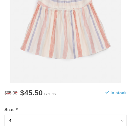
$45.50
$65.00
In stock
Excl. tax
Size:
*