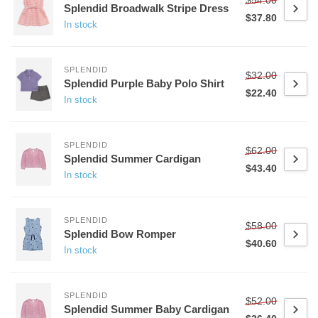
Splendid Broadwalk Stripe Dress
$37.80
In stock
SPLENDID
$32.00
Splendid Purple Baby Polo Shirt
$22.40
In stock
SPLENDID
$62.00
Splendid Summer Cardigan
$43.40
In stock
SPLENDID
$58.00
Splendid Bow Romper
$40.60
In stock
SPLENDID
$52.00
Splendid Summer Baby Cardigan