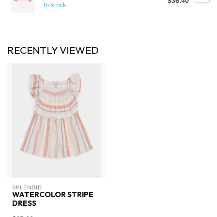
$36.40
In stock
RECENTLY VIEWED
SPLENDID
WATERCOLOR STRIPE
DRESS