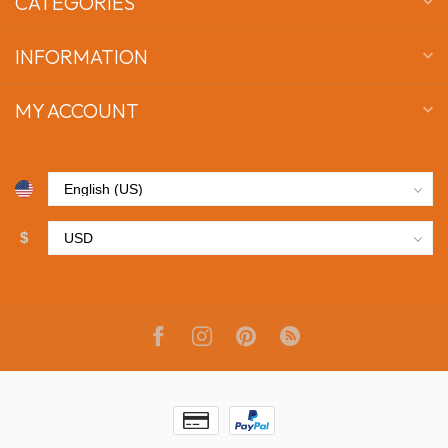
CATEGORIES
INFORMATION
MY ACCOUNT
$