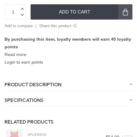
ADD TO CART
Add to compare
Share this product
By purchasing this item, loyalty members will earn
45
loyalty
points
Read more
Login to earn points
PRODUCT DESCRIPTION
SPECIFICATIONS
RELATED PRODUCTS
SPLENDID
$54.00