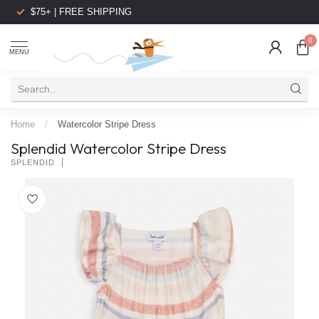
$75+ | FREE SHIPPING
0
MENU
Home
/
Watercolor Stripe Dress
Splendid Watercolor Stripe Dress
SPLENDID