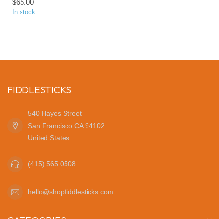
$65.00
In stock
FIDDLESTICKS
540 Hayes Street
San Francisco CA 94102
United States
(415) 565 0508
hello@shopfiddlesticks.com