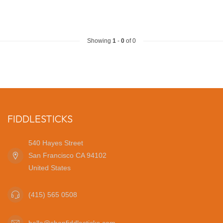
Showing
1
-
0
of 0
FIDDLESTICKS
540 Hayes Street
San Francisco CA 94102
United States
(415) 565 0508
hello@shopfiddlesticks.com