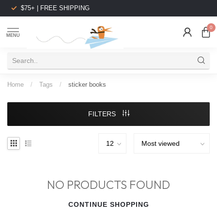
$75+ | FREE SHIPPING
0
MENU
Home
/
Tags
/
sticker books
FILTERS
NO PRODUCTS FOUND
CONTINUE SHOPPING