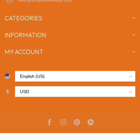
CATEGORIES
INFORMATION
MY ACCOUNT
$