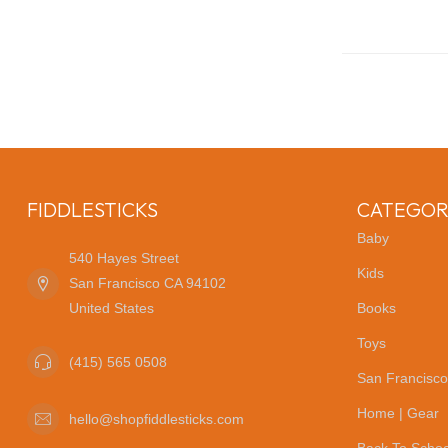
FIDDLESTICKS
CATEGOR
Baby
540 Hayes Street
Kids
San Francisco CA 94102
United States
Books
Toys
(415) 565 0508
San Francisco
Home | Gear
hello@shopfiddlesticks.com