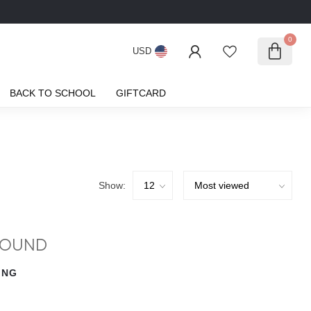
0
USD
BACK TO SCHOOL
GIFTCARD
Show:
FOUND
ING