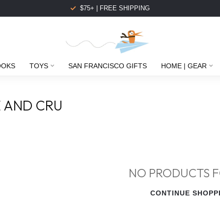
$75+ | FREE SHIPPING
OOKS
TOYS
SAN FRANCISCO GIFTS
HOME | GEAR
 AND CRU
NO PRODUCTS 
CONTINUE SHOPP