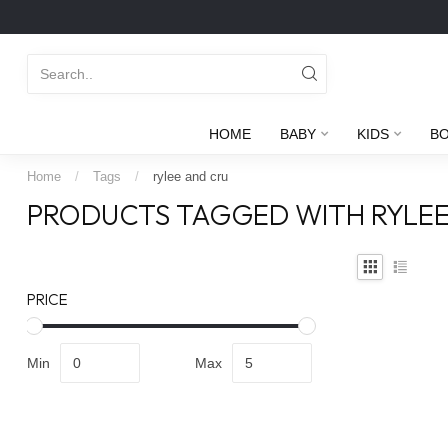
HOME
BABY
KIDS
B
Home
/
Tags
/
rylee and cru
PRODUCTS TAGGED WITH RYLEE
PRICE
Min
Max