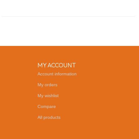
MY ACCOUNT
Account information
My orders
My wishlist
Compare
All products