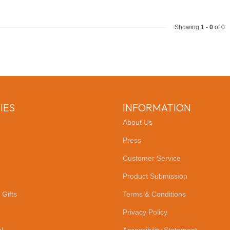
Showing
1
-
0
of 0
IES
INFORMATION
About Us
Press
Customer Service
Product Submission
 Gifts
Terms & Conditions
Privacy Policy