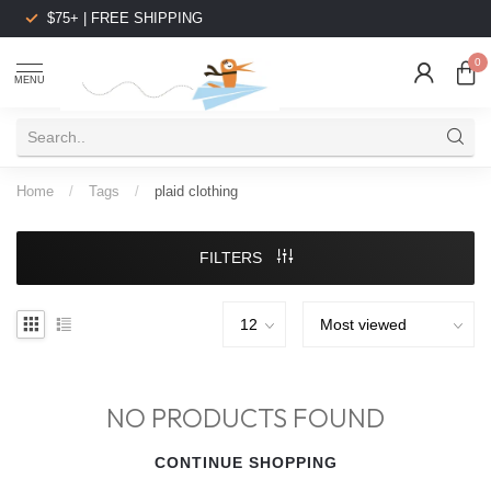
$75+ | FREE SHIPPING
0
MENU
Home
/
Tags
/
plaid clothing
FILTERS
NO PRODUCTS FOUND
CONTINUE SHOPPING