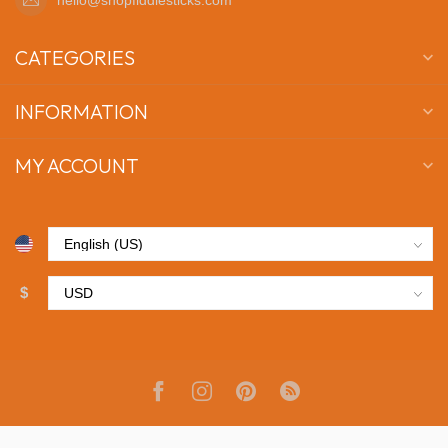
CATEGORIES
INFORMATION
MY ACCOUNT
$