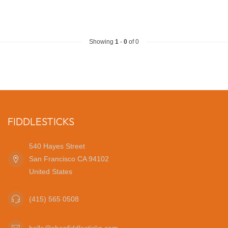
Showing
1
-
0
of 0
FIDDLESTICKS
540 Hayes Street
San Francisco CA 94102
United States
(415) 565 0508
hello@shopfiddlesticks.com