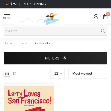
$75+ | FREE SHIPPING
0
MENU
Home
/
Tags
/
kids books
FILTERS