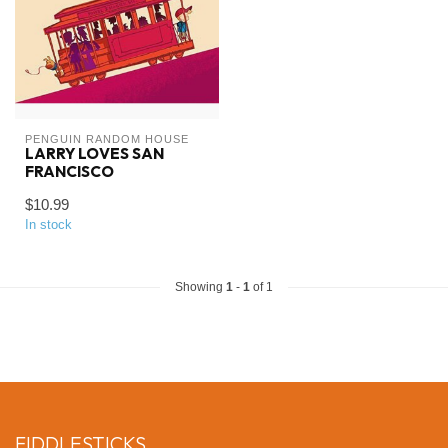
PENGUIN RANDOM HOUSE
LARRY LOVES SAN
FRANCISCO
$10.99
In stock
Showing
1
-
1
of 1
FIDDLESTICKS