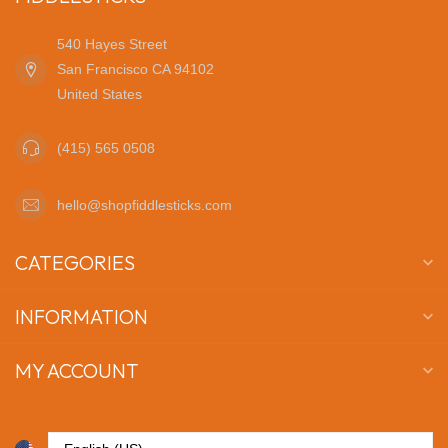
540 Hayes Street
San Francisco CA 94102
United States
(415) 565 0508
hello@shopfiddlesticks.com
CATEGORIES
INFORMATION
MY ACCOUNT