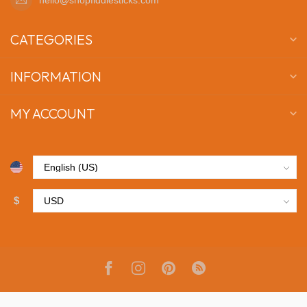
CATEGORIES
INFORMATION
MY ACCOUNT
$