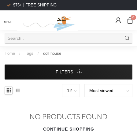
$75+ | FREE SHIPPING
0
MENU
Home
/
Tags
/
doll house
FILTERS
NO PRODUCTS FOUND
CONTINUE SHOPPING