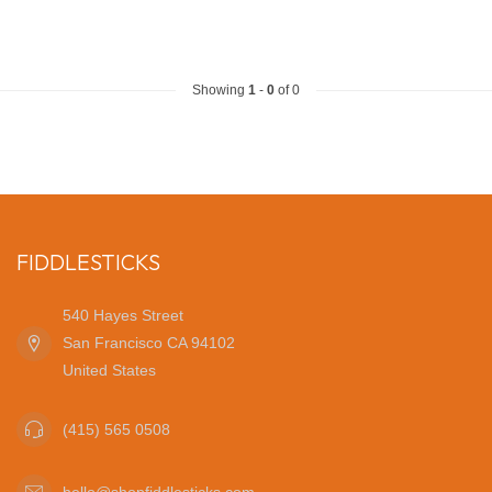
Showing
1
-
0
of 0
FIDDLESTICKS
540 Hayes Street
San Francisco CA 94102
United States
(415) 565 0508
hello@shopfiddlesticks.com