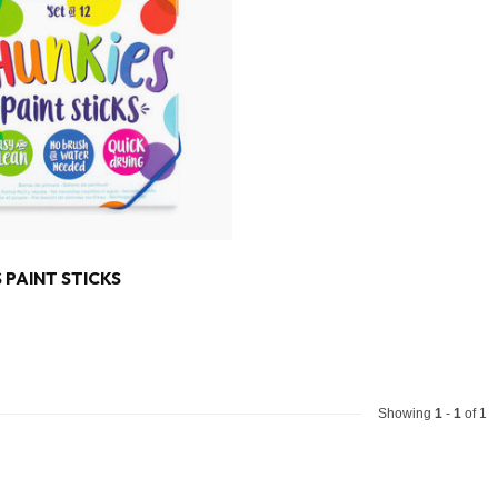
 PAINT STICKS
Showing
1
-
1
of 1