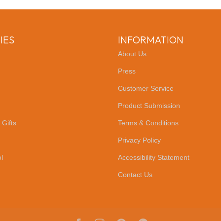
IES
INFORMATION
About Us
Press
Customer Service
Product Submission
 Gifts
Terms & Conditions
Privacy Policy
l
Accessibility Statement
Contact Us