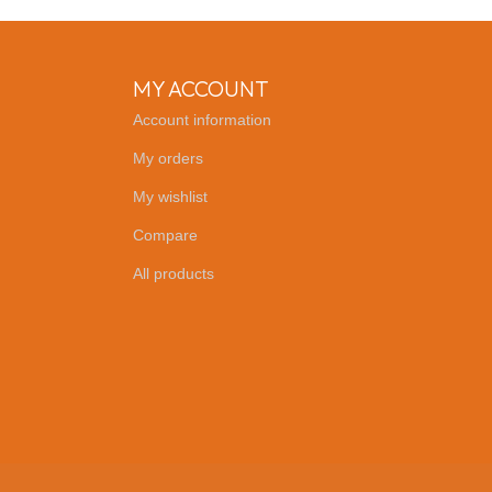
MY ACCOUNT
Account information
My orders
My wishlist
Compare
All products