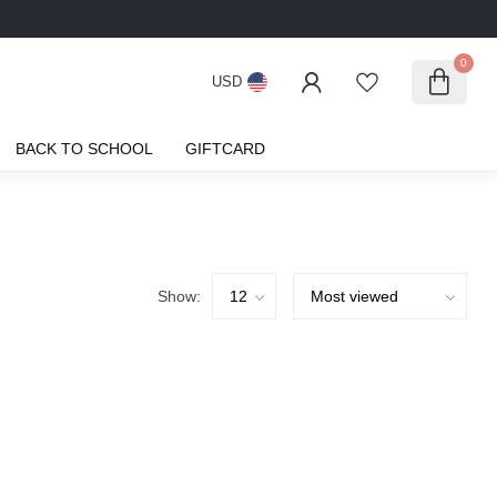
0
USD
BACK TO SCHOOL
GIFTCARD
Show: