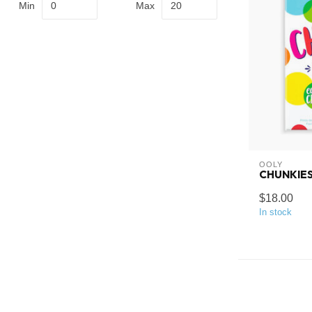
Min
Max
OOLY
CHUNKIES
$18.00
In stock