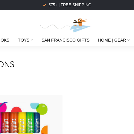
$75+ | FREE SHIPPING
OOKS
TOYS
SAN FRANCISCO GIFTS
HOME | GEAR
ONS