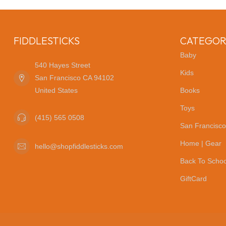
FIDDLESTICKS
CATEGOR
Baby
540 Hayes Street
Kids
San Francisco CA 94102
United States
Books
Toys
(415) 565 0508
San Francisco
Home | Gear
hello@shopfiddlesticks.com
Back To Schoo
GiftCard