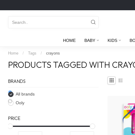
HOME
BABY
KIDS
B
Home
/
Tags
/
crayons
PRODUCTS TAGGED WITH CRAY
BRANDS
All brands
Ooly
PRICE