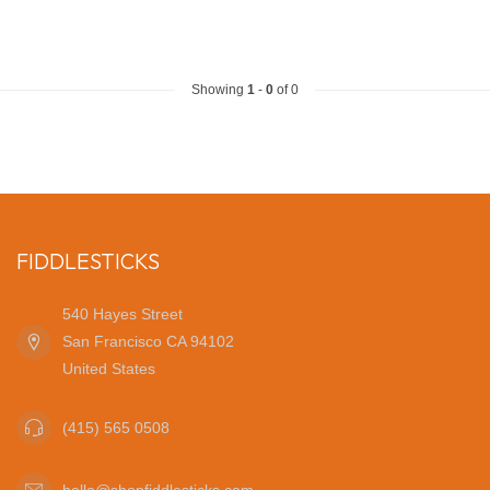
Showing
1
-
0
of 0
FIDDLESTICKS
540 Hayes Street
San Francisco CA 94102
United States
(415) 565 0508
hello@shopfiddlesticks.com