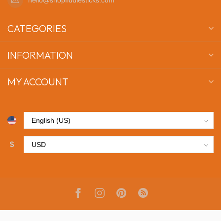
CATEGORIES
INFORMATION
MY ACCOUNT
$