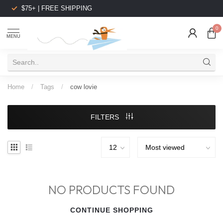
$75+ | FREE SHIPPING
0
MENU
Home
/
Tags
/
cow lovie
FILTERS
NO PRODUCTS FOUND
CONTINUE SHOPPING