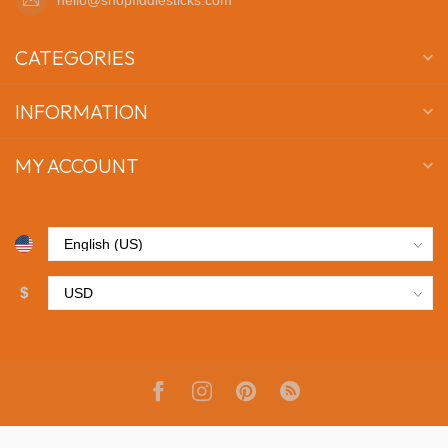
CATEGORIES
INFORMATION
MY ACCOUNT
$