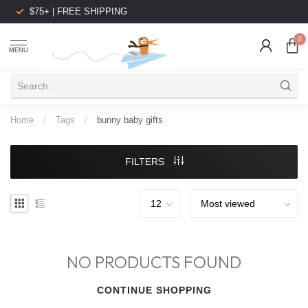
$75+ | FREE SHIPPING
0
MENU
Home
/
Tags
/
bunny baby gifts
FILTERS
NO PRODUCTS FOUND
CONTINUE SHOPPING