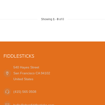
Showing
1
-
0
of 0
FIDDLESTICKS
540 Hayes Street
San Francisco CA 94102
United States
(415) 565 0508
hello@shopfiddlesticks.com