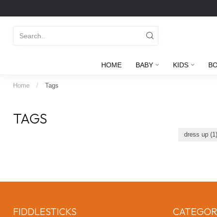
HOME
BABY
KIDS
B
Home
/
Tags
TAGS
dress up
(1
FIDDLESTICKS
CATEGOR