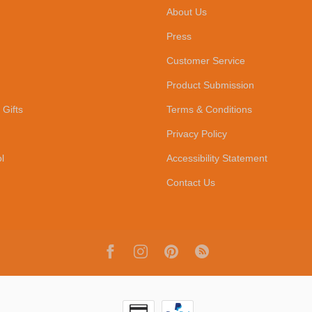
About Us
Press
Customer Service
Product Submission
 Gifts
Terms & Conditions
Privacy Policy
l
Accessibility Statement
Contact Us