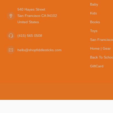
Baby
540 Hayes Street
Kids
San Francisco CA 94102
United States
Books
Toys
(415) 565 0508
San Francisco
Home | Gear
hello@shopfiddlesticks.com
Back To Schoo
GiftCard