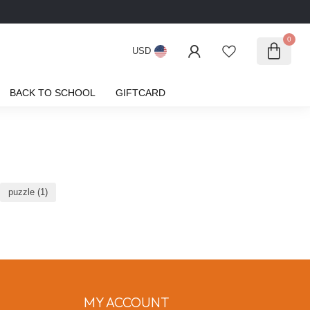
0
USD
BACK TO SCHOOL
GIFTCARD
puzzle
(1)
MY ACCOUNT