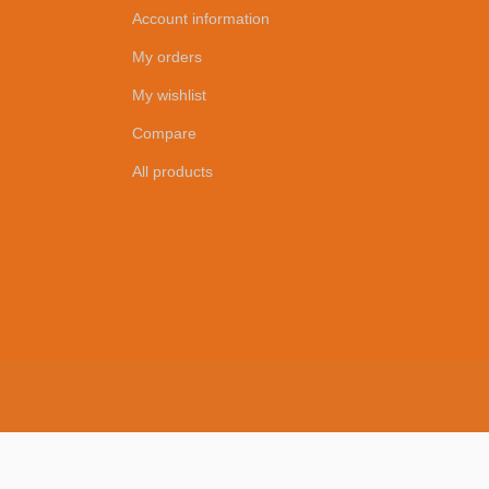
Account information
My orders
My wishlist
Compare
All products