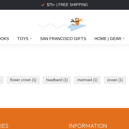
$75+ | FREE SHIPPING
OOKS
TOYS
SAN FRANCISCO GIFTS
HOME | GEAR
)
flower crown
(1)
headband
(1)
mermaid
(1)
ocean
(1)
IES
INFORMATION