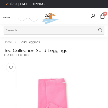
$75+ | FREE SHIPPING
0
MENU
Home
/
Solid Leggings
Tea Collection Solid Leggings
TEA COLLECTION