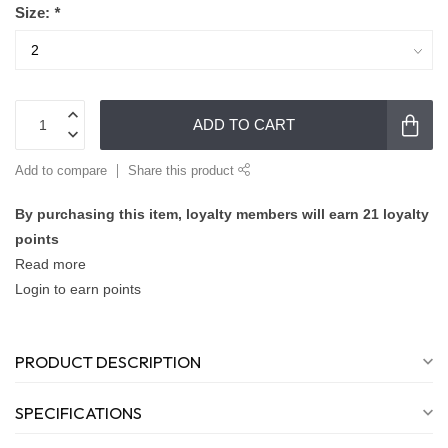
Size:
*
ADD TO CART
Add to compare
Share this product
By purchasing this item, loyalty members will earn
21
loyalty
points
Read more
Login to earn points
PRODUCT DESCRIPTION
SPECIFICATIONS