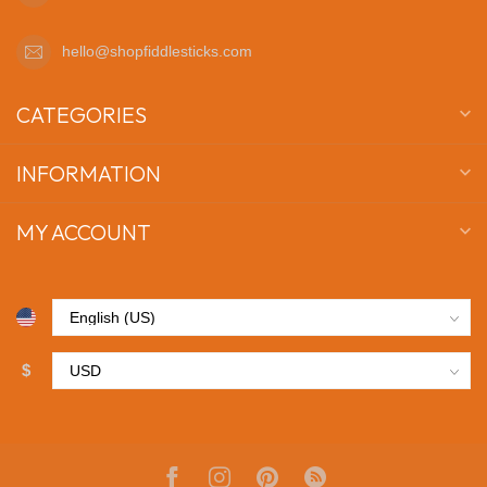
hello@shopfiddlesticks.com
CATEGORIES
INFORMATION
MY ACCOUNT
$