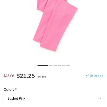
$21.25
$25.00
In stock
Excl. tax
Color:
*