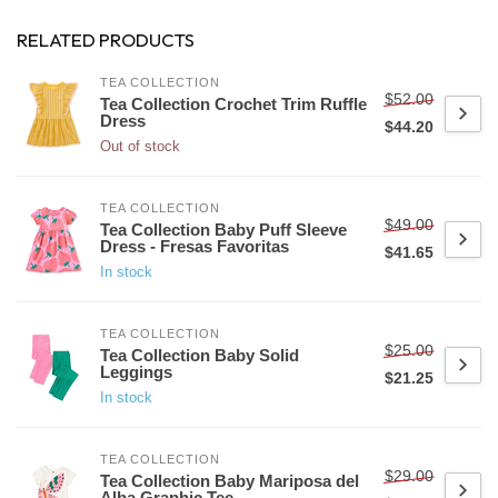
RELATED PRODUCTS
TEA COLLECTION
$52.00
Tea Collection Crochet Trim Ruffle
Dress
$44.20
Out of stock
TEA COLLECTION
$49.00
Tea Collection Baby Puff Sleeve
Dress - Fresas Favoritas
$41.65
In stock
TEA COLLECTION
$25.00
Tea Collection Baby Solid
Leggings
$21.25
In stock
TEA COLLECTION
$29.00
Tea Collection Baby Mariposa del
Alba Graphic Tee