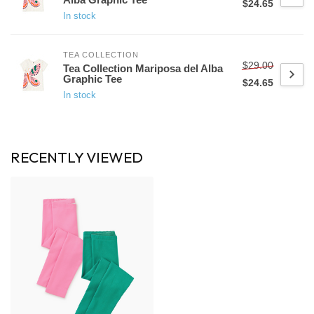
$24.65
In stock
TEA COLLECTION
$29.00
Tea Collection Mariposa del Alba
Graphic Tee
$24.65
In stock
RECENTLY VIEWED