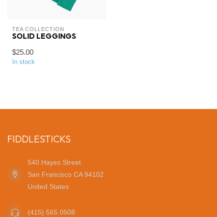
TEA COLLECTION
SOLID LEGGINGS
$25.00
In stock
FIDDLESTICKS
540 Hayes Street
San Francisco CA 94102
United States
(415) 565 0508