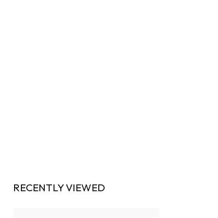
RECENTLY VIEWED