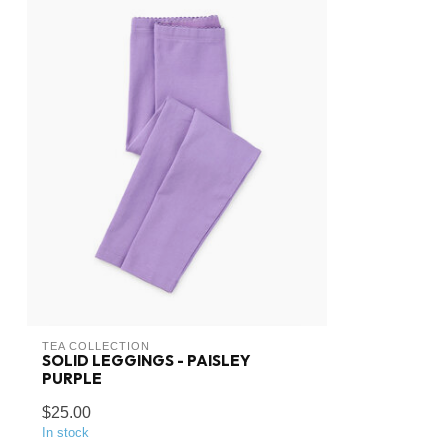
TEA COLLECTION
SOLID LEGGINGS - PAISLEY
PURPLE
$25.00
In stock