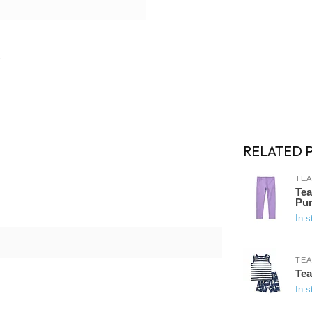
RELATED 
TEA
Tea
Pur
In s
TEA
Tea
In s