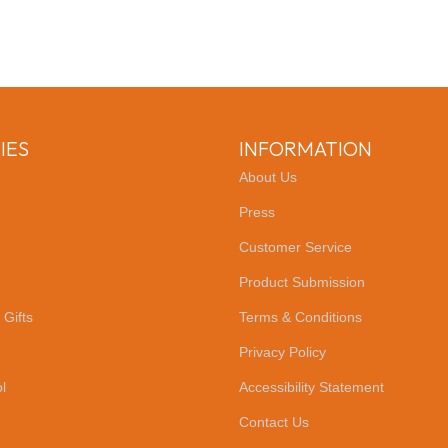
IES
INFORMATION
About Us
Press
Customer Service
Product Submission
 Gifts
Terms & Conditions
Privacy Policy
l
Accessibility Statement
Contact Us