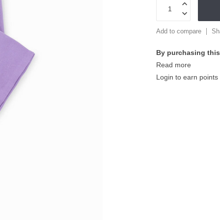
Add to compare
Sh
By purchasing this
Read more
Login to earn points