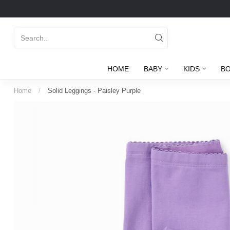
HOME
BABY
KIDS
B
Home
/
Solid Leggings - Paisley Purple