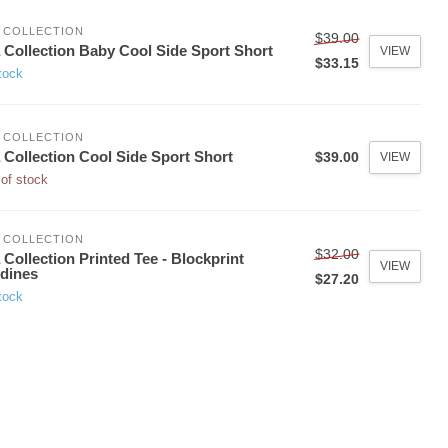
 COLLECTION
$39.00
 Collection Baby Cool Side Sport Short
VIEW
$33.15
tock
 COLLECTION
 Collection Cool Side Sport Short
$39.00
VIEW
of stock
 COLLECTION
$32.00
 Collection Printed Tee - Blockprint
VIEW
dines
$27.20
tock