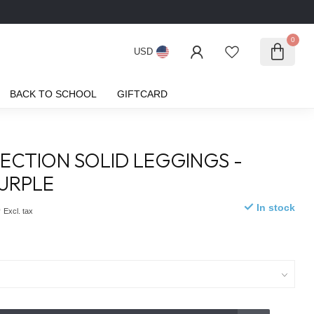
0
USD
BACK TO SCHOOL
GIFTCARD
ECTION SOLID LEGGINGS -
PURPLE
5
In stock
Excl. tax