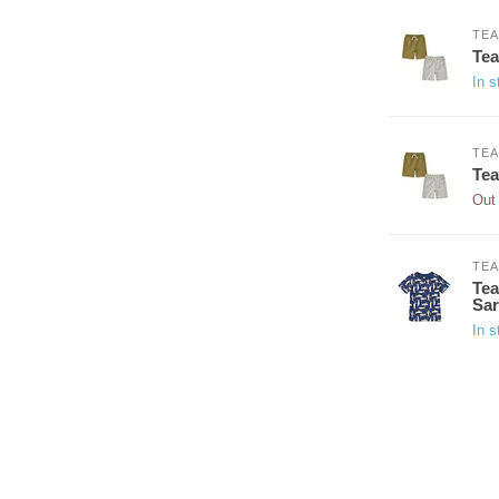
TEA
Tea
In s
TEA
Tea
Out 
TEA
Tea
Sar
In s