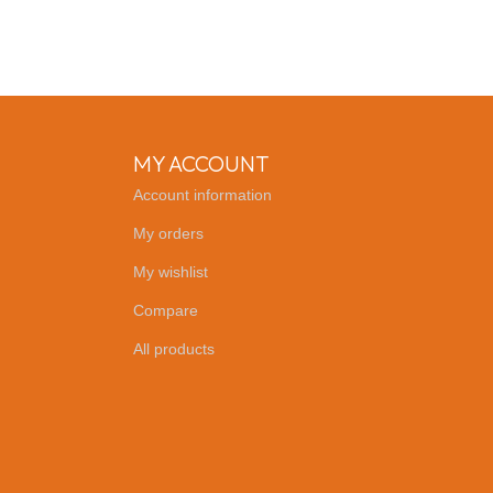
MY ACCOUNT
Account information
My orders
My wishlist
Compare
All products