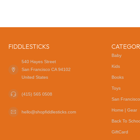
FIDDLESTICKS
CATEGOR
Baby
540 Hayes Street
Kids
San Francisco CA 94102
United States
Books
Toys
(415) 565 0508
San Francisco
Home | Gear
hello@shopfiddlesticks.com
Back To Schoo
GiftCard