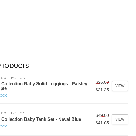
PRODUCTS
 COLLECTION
$25.00
 Collection Baby Solid Leggings - Paisley
VIEW
ple
$21.25
tock
 COLLECTION
$49.00
 Collection Baby Tank Set - Naval Blue
VIEW
$41.65
tock