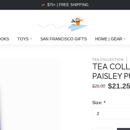
$75+ | FREE SHIPPING
OOKS
TOYS
SAN FRANCISCO GIFTS
HOME | GEAR
TEA COLLECTION
TEA COLL
PAISLEY 
$21.2
$25.00
Size:
*