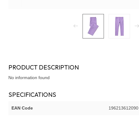
PRODUCT DESCRIPTION
No information found
SPECIFICATIONS
EAN Code
196213612090