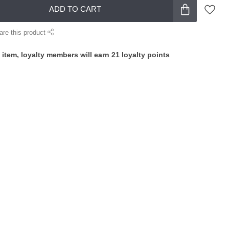
ADD TO CART
are this product
 item, loyalty members will earn
21
loyalty points