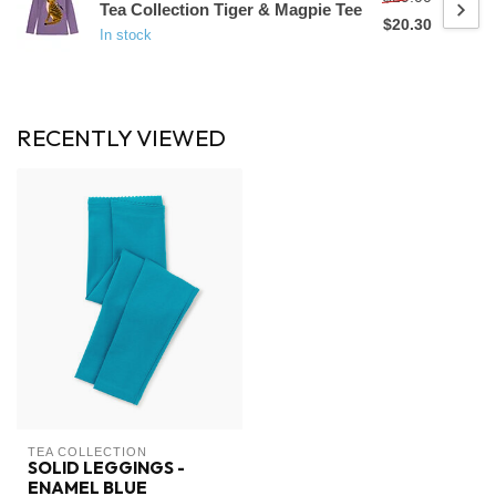
Tea Collection Tiger & Magpie Tee
$20.30
In stock
RECENTLY VIEWED
TEA COLLECTION
SOLID LEGGINGS -
ENAMEL BLUE