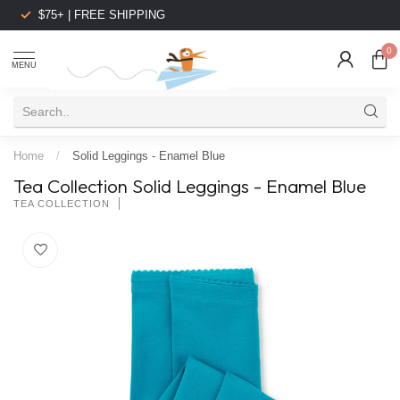
$75+ | FREE SHIPPING
0
MENU
Home
/
Solid Leggings - Enamel Blue
Tea Collection Solid Leggings - Enamel Blue
TEA COLLECTION