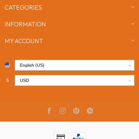
CATEGORIES
INFORMATION
MY ACCOUNT
$