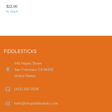
$22.00
In stock
FIDDLESTICKS
540 Hayes Street
San Francisco CA 94102
United States
(415) 565 0508
hello@shopfiddlesticks.com