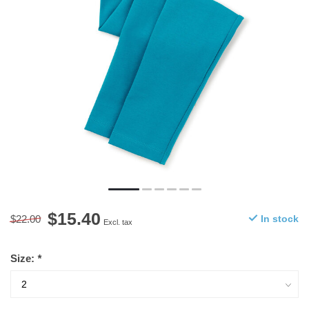
$15.40
$22.00
In stock
Excl. tax
Size:
*