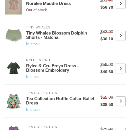
Noralee Maddie Dress
$56.70
Out of stock
TINY WHALES
$43.00
Tiny Whales Blossom Dolphin
Shorts - Matcha
$30.10
In stock
RYLEE & CRU
$58.00
Rylee & Cru Freya Dress -
Blossom Embroidery
$40.60
In stock
TEA COLLECTION
$55.00
Tea Collection Ruffle Collar Ballet
Dress
$38.50
In stock
TEA COLLECTION
$29.00