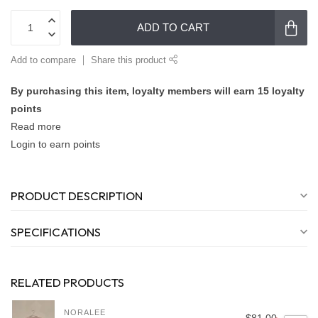
ADD TO CART
Add to compare
Share this product
By purchasing this item, loyalty members will earn
15
loyalty
points
Read more
Login to earn points
PRODUCT DESCRIPTION
SPECIFICATIONS
RELATED PRODUCTS
NORALEE
$81.00