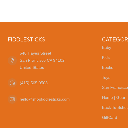
FIDDLESTICKS
CATEGOR
Baby
540 Hayes Street
Kids
San Francisco CA 94102
United States
Books
Toys
(415) 565 0508
San Francisco
Home | Gear
hello@shopfiddlesticks.com
Back To Schoo
GiftCard