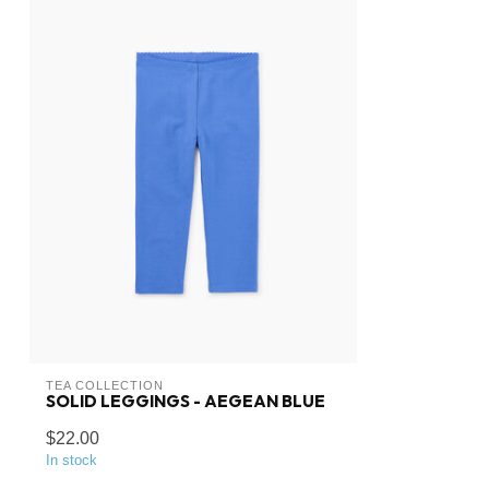
TEA COLLECTION
SOLID LEGGINGS - AEGEAN BLUE
$22.00
In stock