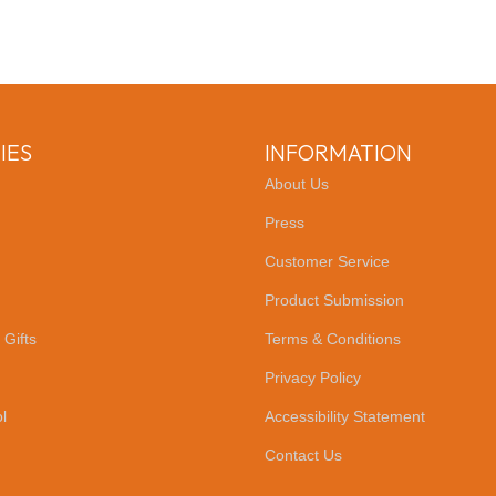
IES
INFORMATION
About Us
Press
Customer Service
Product Submission
 Gifts
Terms & Conditions
Privacy Policy
l
Accessibility Statement
Contact Us