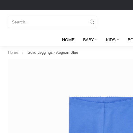
HOME
BABY
KIDS
B
Home
/
Solid Leggings - Aegean Blue