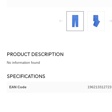
PRODUCT DESCRIPTION
No information found
SPECIFICATIONS
EAN Code
196213312723