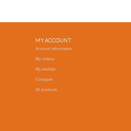
MY ACCOUNT
Account information
My orders
My wishlist
Compare
All products