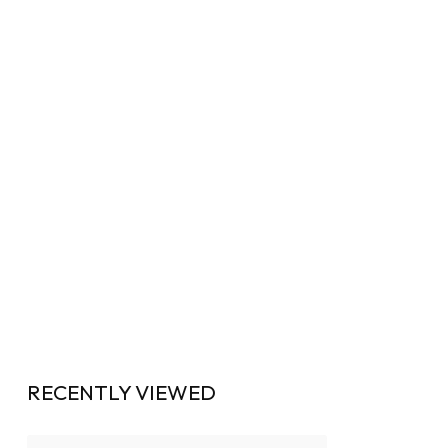
RECENTLY VIEWED