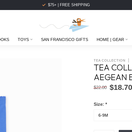
$75+ | FREE SHIPPING
OOKS
TOYS
SAN FRANCISCO GIFTS
HOME | GEAR
TEA COLLECTION
TEA COLL
AEGEAN 
$18.7
$22.00
Size:
*