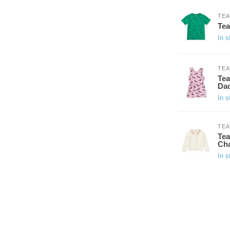
TEA
Tea
In s
TEA
Tea
Da
In s
TEA
Tea
Cha
In s