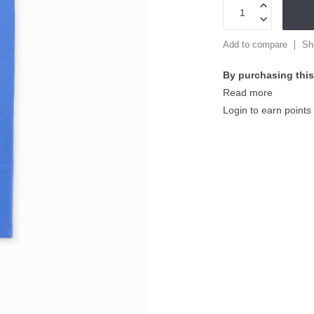
Add to compare
Sh
By purchasing this
Read more
Login to earn points