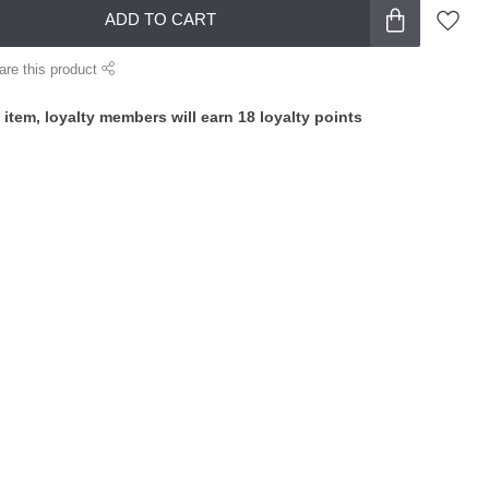
ADD TO CART
are this product
 item, loyalty members will earn
18
loyalty points