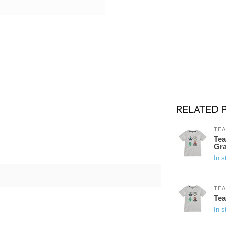
RELATED 
TEA
Tea
Gra
In s
TEA
Tea
In s