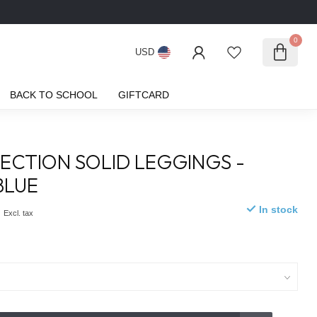
0
USD
BACK TO SCHOOL
GIFTCARD
ECTION SOLID LEGGINGS -
BLUE
0
In stock
Excl. tax