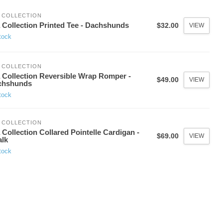
 COLLECTION
 Collection Printed Tee - Dachshunds
$32.00
VIEW
tock
 COLLECTION
 Collection Reversible Wrap Romper -
$49.00
VIEW
chshunds
tock
 COLLECTION
 Collection Collared Pointelle Cardigan -
$69.00
VIEW
lk
tock