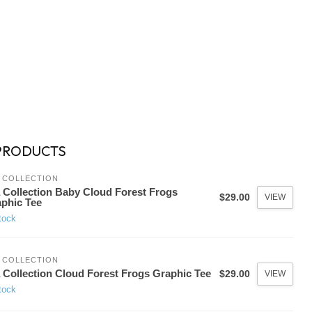
PRODUCTS
 COLLECTION
 Collection Baby Cloud Forest Frogs
$29.00
VIEW
phic Tee
tock
 COLLECTION
 Collection Cloud Forest Frogs Graphic Tee
$29.00
VIEW
tock