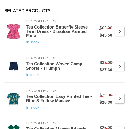
RELATED PRODUCTS
TEA COLLECTION
Tea Collection Butterfly Sleeve
$65.00
Twirl Dress - Brazilian Painted
$45.50
Floral
In stock
TEA COLLECTION
$39.00
Tea Collection Woven Camp
Shorts - Triumph
$27.30
In stock
TEA COLLECTION
$29.00
Tea Collection Easy Printed Tee -
Blue & Yellow Macaws
$20.30
In stock
TEA COLLECTION
$26.00
Tea Collection Macaw Friends