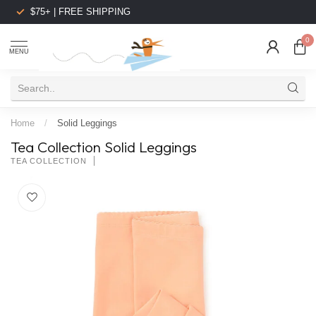
$75+ | FREE SHIPPING
0
MENU
Home
/
Solid Leggings
Tea Collection Solid Leggings
TEA COLLECTION