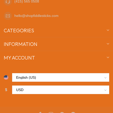
(415) 565 0508
hello@shopfiddlesticks.com
CATEGORIES
INFORMATION
MY ACCOUNT
$