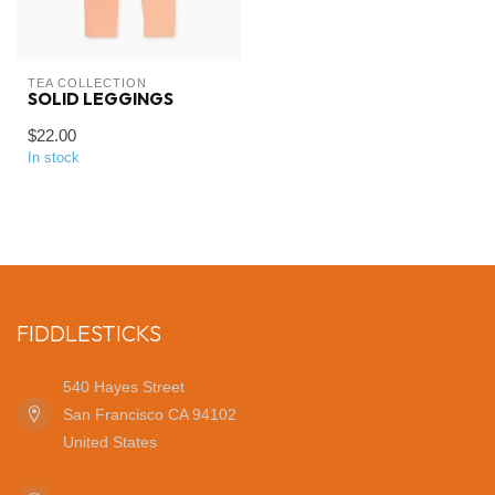
TEA COLLECTION
SOLID LEGGINGS
$22.00
In stock
FIDDLESTICKS
540 Hayes Street
San Francisco CA 94102
United States