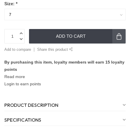
Size:
*
ADD TO CART
Add to compare
Share this product
By purchasing this item, loyalty members will earn
15
loyalty
points
Read more
Login to earn points
PRODUCT DESCRIPTION
SPECIFICATIONS