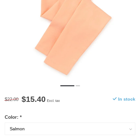
$15.40
$22.00
In stock
Excl. tax
Color:
*