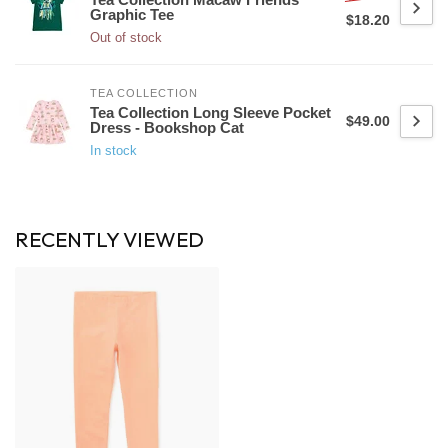
Graphic Tee
$18.20
Out of stock
TEA COLLECTION
Tea Collection Long Sleeve Pocket
$49.00
Dress - Bookshop Cat
In stock
RECENTLY VIEWED