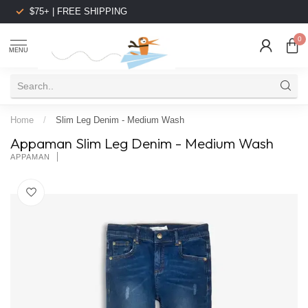
$75+ | FREE SHIPPING
0
MENU
Home
/
Slim Leg Denim - Medium Wash
Appaman Slim Leg Denim - Medium Wash
APPAMAN