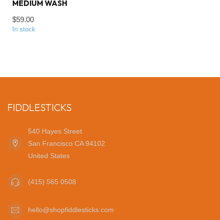
MEDIUM WASH
$59.00
In stock
FIDDLESTICKS
540 Hayes Street
San Francisco CA 94102
United States
(415) 565 0508
hello@shopfiddlesticks.com