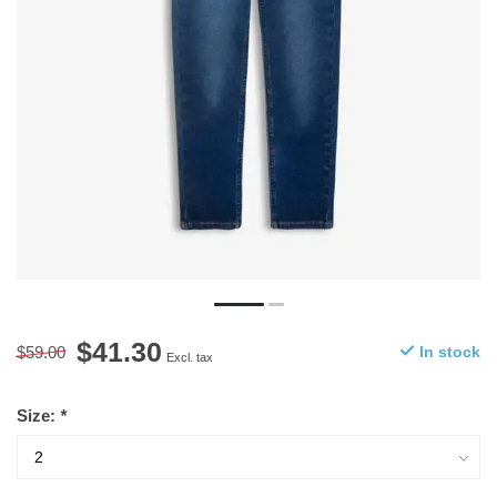
$41.30
$59.00
In stock
Excl. tax
Size:
*