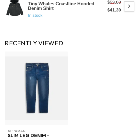
$59.00
Tiny Whales Coastline Hooded
Denim Shirt
$41.30
In stock
RECENTLY VIEWED
APPAMAN
SLIM LEG DENIM -