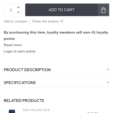
ADD TO CART
Add to compare
Share this product
By purchasing this item, loyalty members will earn
41
loyalty
points
Read more
Login to earn points
PRODUCT DESCRIPTION
SPECIFICATIONS
RELATED PRODUCTS
TEA COLLECTION