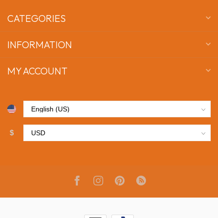
CATEGORIES
INFORMATION
MY ACCOUNT
$