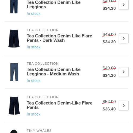
$49.00
Tea Collection Denim Like
Leggings
$34.30
In stock
TEA COLLECTION
$49.00
Tea Collection Denim Like Flare
Pants - Dark Wash
$34.30
In stock
TEA COLLECTION
$49.00
Tea Collection Denim Like
Leggings - Medium Wash
$34.30
In stock
TEA COLLECTION
$52.00
Tea Collection Denim-Like Flare
Pants
$36.40
In stock
TINY WHALES