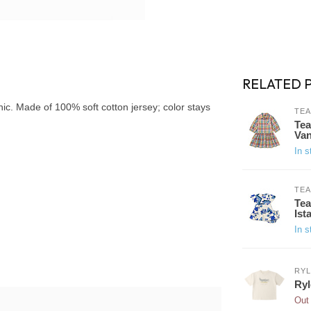
RELATED 
ic. Made of 100% soft cotton jersey; color stays
TEA
Tea
Van
In s
TEA
Tea
Ist
In s
RYL
Ryl
Out 