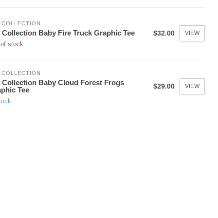
 COLLECTION
 Collection Baby Fire Truck Graphic Tee
$32.00
VIEW
of stock
 COLLECTION
 Collection Baby Cloud Forest Frogs
$29.00
VIEW
phic Tee
tock