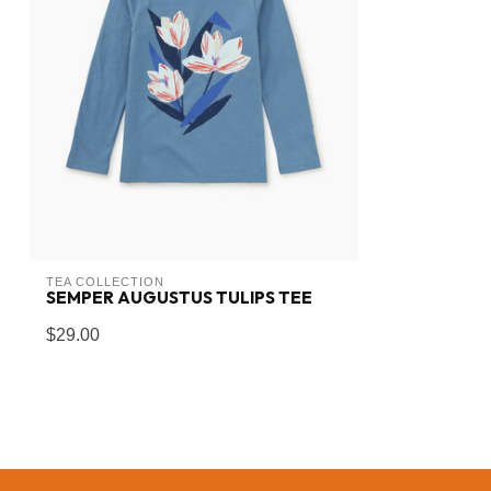
TEA COLLECTION
SEMPER AUGUSTUS TULIPS TEE
$29.00
In stock