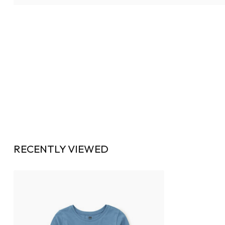
RECENTLY VIEWED