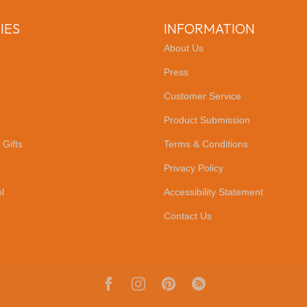
IES
INFORMATION
About Us
Press
Customer Service
Product Submission
 Gifts
Terms & Conditions
Privacy Policy
l
Accessibility Statement
Contact Us