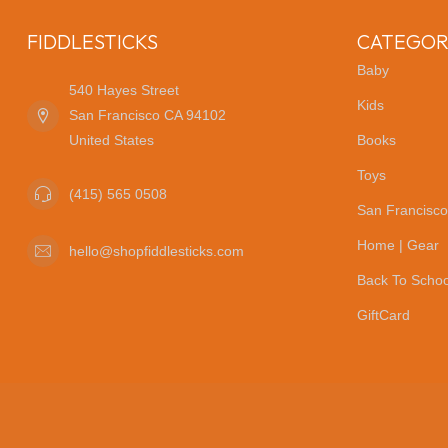
FIDDLESTICKS
CATEGOR
Baby
540 Hayes Street
Kids
San Francisco CA 94102
United States
Books
Toys
(415) 565 0508
San Francisco
Home | Gear
hello@shopfiddlesticks.com
Back To Schoo
GiftCard