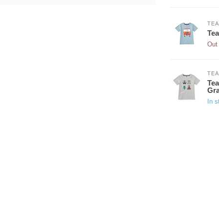
TEA
Tea
Out 
TEA
Tea
Gra
In s