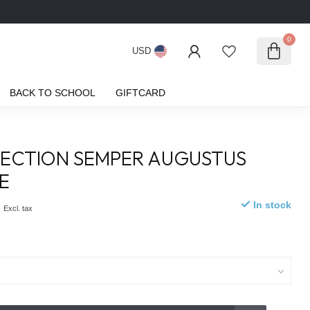
0
USD
BACK TO SCHOOL
GIFTCARD
ECTION SEMPER AUGUSTUS
E
0
In stock
Excl. tax