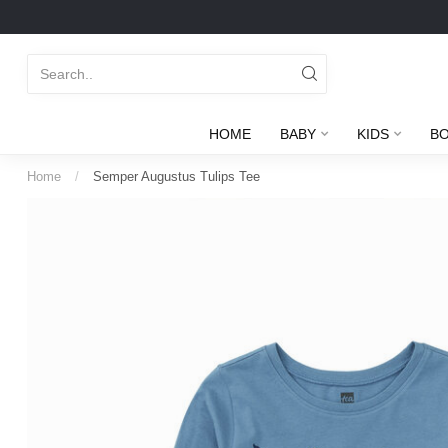
HOME
BABY
KIDS
B
Home
/
Semper Augustus Tulips Tee