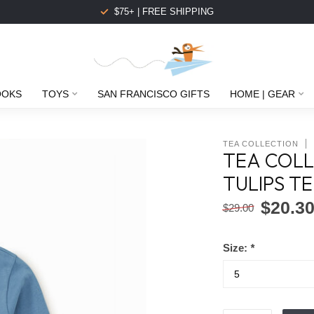
$75+ | FREE SHIPPING
OOKS
TOYS
SAN FRANCISCO GIFTS
HOME | GEAR
TEA COLLECTION
TEA COLL
TULIPS TE
$20.3
$29.00
Size:
*