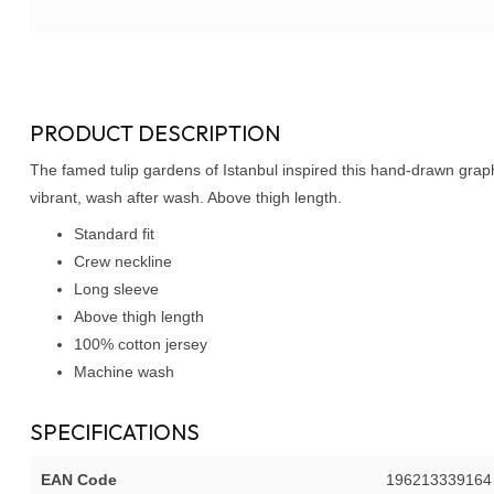
PRODUCT DESCRIPTION
The famed tulip gardens of Istanbul inspired this hand-drawn graph
vibrant, wash after wash. Above thigh length.
Standard fit
Crew neckline
Long sleeve
Above thigh length
100% cotton jersey
Machine wash
SPECIFICATIONS
EAN Code
196213339164