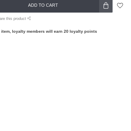
ADD TO CART
are this product
 item, loyalty members will earn
20
loyalty points