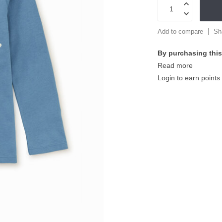
Add to compare
Sh
By purchasing this
Read more
Login to earn points