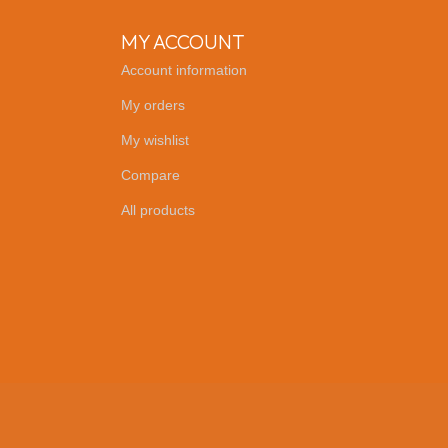
MY ACCOUNT
Account information
My orders
My wishlist
Compare
All products