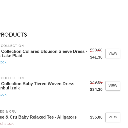
PRODUCTS
 COLLECTION
$59.00
 Collection Collared Blouson Sleeve Dress -
VIEW
 Lake Plaid
$41.30
tock
 COLLECTION
$49.00
 Collection Baby Tiered Woven Dress -
VIEW
anbul Iznik
$34.30
tock
EE & CRU
ee & Cru Baby Relaxed Tee - Alligators
$35.00
VIEW
of stock