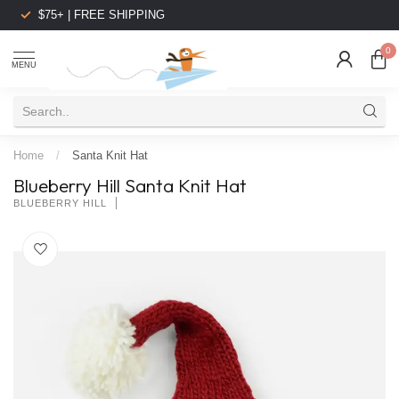
$75+ | FREE SHIPPING
0
MENU
Home
/
Santa Knit Hat
Blueberry Hill Santa Knit Hat
BLUEBERRY HILL