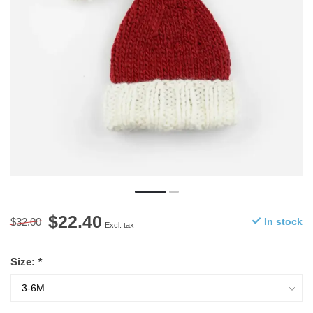
$22.40
$32.00
In stock
Excl. tax
Size:
*