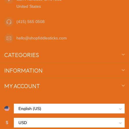
United States
(415) 565 0508
hello@shopfiddlesticks.com
CATEGORIES
INFORMATION
MY ACCOUNT
$