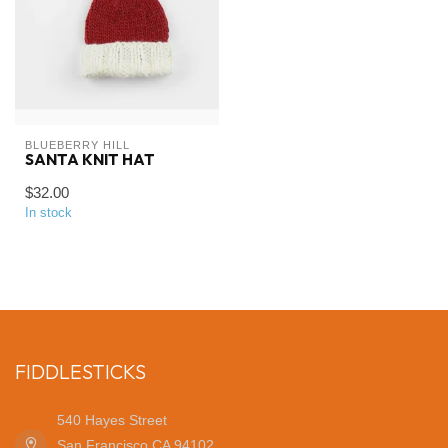
BLUEBERRY HILL
SANTA KNIT HAT
$32.00
In stock
FIDDLESTICKS
540 Hayes Street
San Francisco CA 94102