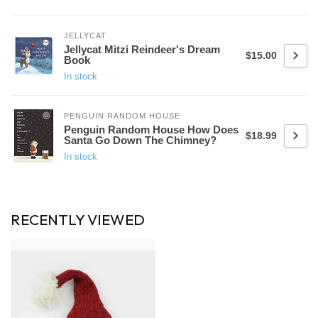
JELLYCAT
Jellycat Mitzi Reindeer's Dream
$15.00
Book
In stock
PENGUIN RANDOM HOUSE
Penguin Random House How Does
$18.99
Santa Go Down The Chimney?
In stock
RECENTLY VIEWED