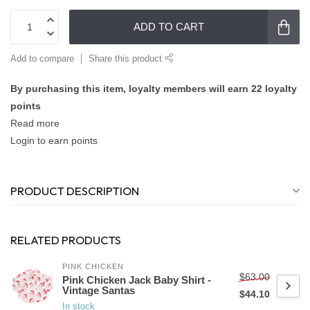
ADD TO CART
Add to compare
Share this product
By purchasing this item, loyalty members will earn
22
loyalty
points
Read more
Login to earn points
PRODUCT DESCRIPTION
RELATED PRODUCTS
PINK CHICKEN
$63.00
Pink Chicken Jack Baby Shirt -
Vintage Santas
$44.10
In stock