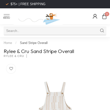
$75+ | FREE SHIPPING
0
MENU
Home
/
Sand Stripe Overall
Rylee & Cru Sand Stripe Overall
RYLEE & CRU