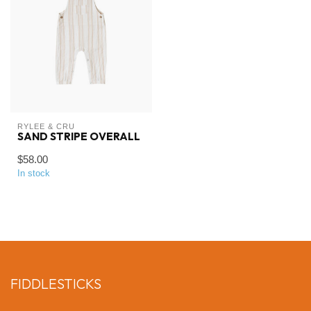
RYLEE & CRU
SAND STRIPE OVERALL
$58.00
In stock
FIDDLESTICKS