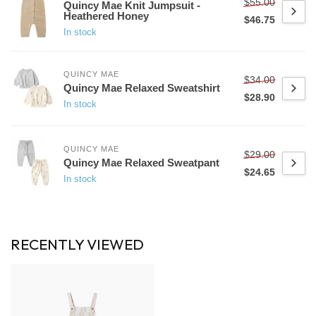
$55.00
Quincy Mae Knit Jumpsuit -
Heathered Honey
$46.75
In stock
QUINCY MAE
$34.00
Quincy Mae Relaxed Sweatshirt
$28.90
In stock
QUINCY MAE
$29.00
Quincy Mae Relaxed Sweatpant
$24.65
In stock
RECENTLY VIEWED