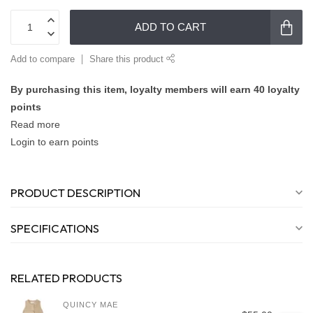
ADD TO CART
Add to compare
Share this product
By purchasing this item, loyalty members will earn
40
loyalty
points
Read more
Login to earn points
PRODUCT DESCRIPTION
SPECIFICATIONS
RELATED PRODUCTS
QUINCY MAE