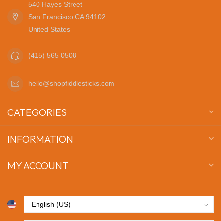
540 Hayes Street
San Francisco CA 94102
United States
(415) 565 0508
hello@shopfiddlesticks.com
CATEGORIES
INFORMATION
MY ACCOUNT