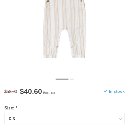
$40.60
$58.00
In stock
Excl. tax
Size:
*