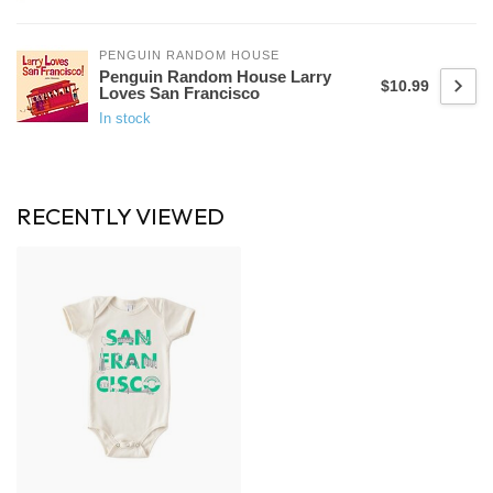
PENGUIN RANDOM HOUSE
Penguin Random House Larry
$10.99
Loves San Francisco
In stock
RECENTLY VIEWED