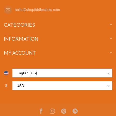
hello@shopfiddlesticks.com
CATEGORIES
INFORMATION
MY ACCOUNT
$