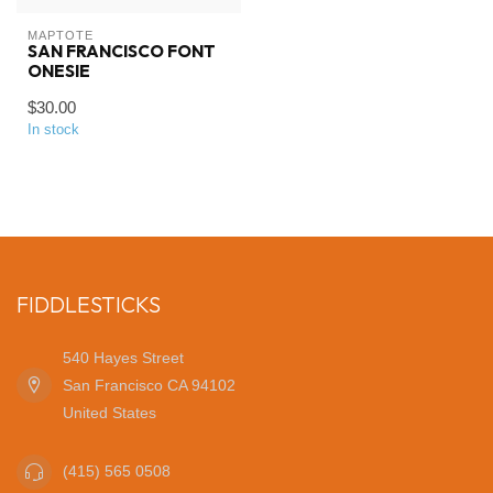
MAPTOTE
SAN FRANCISCO FONT
ONESIE
$30.00
In stock
FIDDLESTICKS
540 Hayes Street
San Francisco CA 94102
United States
(415) 565 0508