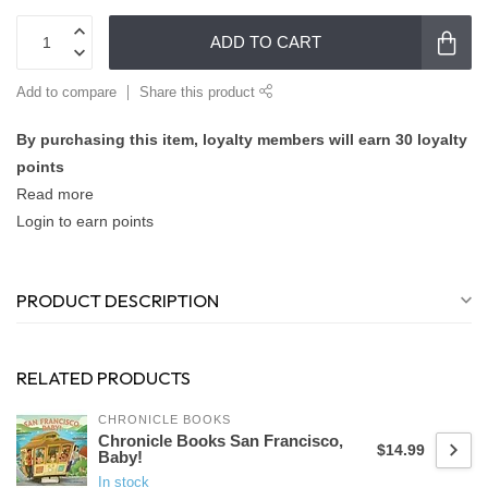
ADD TO CART
Add to compare
Share this product
By purchasing this item, loyalty members will earn
30
loyalty
points
Read more
Login to earn points
PRODUCT DESCRIPTION
RELATED PRODUCTS
CHRONICLE BOOKS
Chronicle Books San Francisco,
$14.99
Baby!
In stock