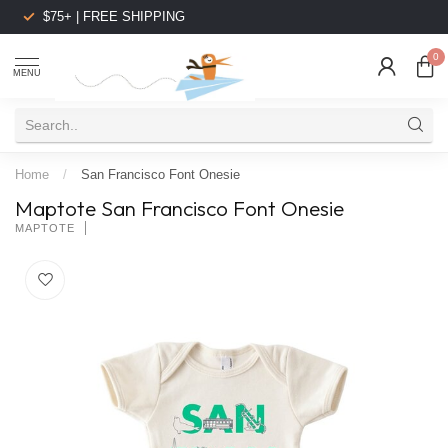
$75+ | FREE SHIPPING
0
MENU
Home
/
San Francisco Font Onesie
Maptote San Francisco Font Onesie
MAPTOTE