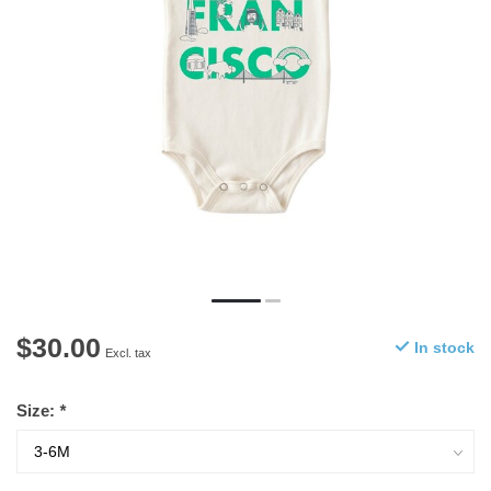
$30.00
In stock
Excl. tax
Size:
*